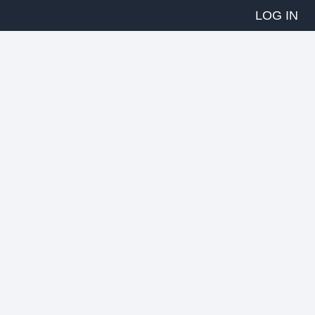
LOG IN