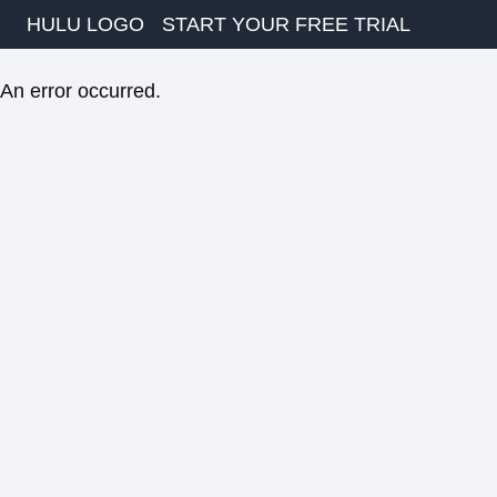
HULU LOGO
START YOUR FREE TRIAL
An error occurred.