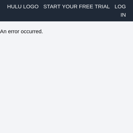
HULU LOGO
START YOUR FREE TRIAL
LOG
IN
An error occurred.