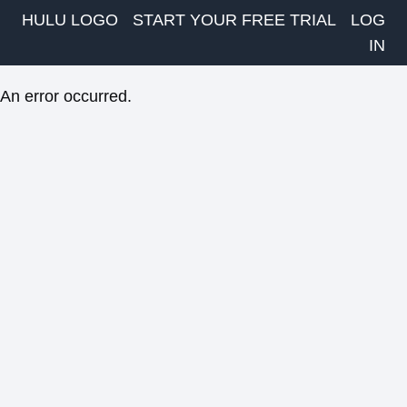
HULU LOGO
START YOUR FREE TRIAL
LOG
IN
An error occurred.