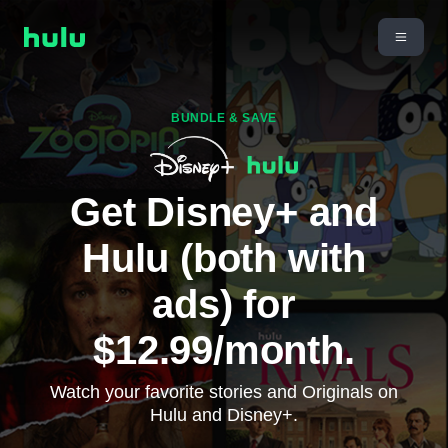
BUNDLE & SAVE
Get Disney+ and
Hulu (both with
ads) for
$12.99/month.
Watch your favorite stories and Originals on
Hulu and Disney+.