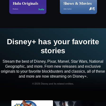
Hulu Originals
Shows & Movies
Furious
After Jackie
Disney+ has your favorite
stories
Stream the best of Disney, Pixar, Marvel, Star Wars, National
Geographic, and more. From new releases and exclusive
originals to your favorite blockbusters and classics, all of these
and more are now streaming on Disney+.
©
2026 Disney and its related entities.