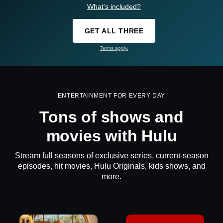
What's included?
GET ALL THREE
Terms apply.
ENTERTAINMENT FOR EVERY DAY
Tons of shows and
movies with Hulu
Stream full seasons of exclusive series, current-season
episodes, hit movies, Hulu Originals, kids shows, and
more.