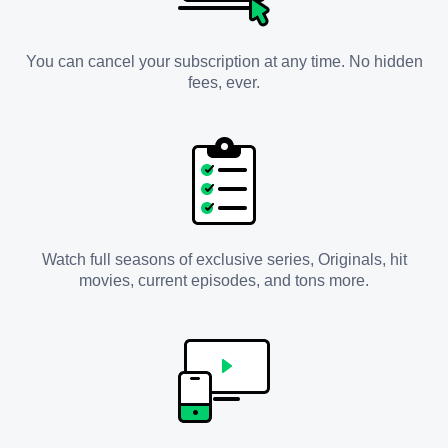
You can cancel your subscription at any time. No hidden
fees, ever.
Watch full seasons of exclusive series, Originals, hit
movies, current episodes, and tons more.