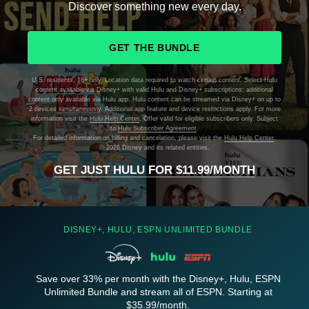
Discover something new every day.
GET THE BUNDLE
U.S. residents, 18+ only. Location data required to watch certain content. Select Hulu
content available via Disney+ with valid Hulu and Disney+ subscriptions; additional
content only available via Hulu app. Hulu content can be streamed via Disney+ on up to
2 devices simultaneously. Additional app feature and device restrictions apply. For more
information visit the
Hulu Help Center
. Offer valid for eligible subscribers only. Subject
to
Hulu Subscriber Agreement
.
For detailed information on billing and cancelation, please visit the
Hulu Help Center
.
©
2026 Disney and its related entities.
GET JUST HULU FOR $11.99/MONTH
DISNEY+, HULU, ESPN UNLIMITED BUNDLE
Save over 33% per month with the Disney+, Hulu, ESPN
Unlimited Bundle and stream all of ESPN. Starting at
$35.99/month.