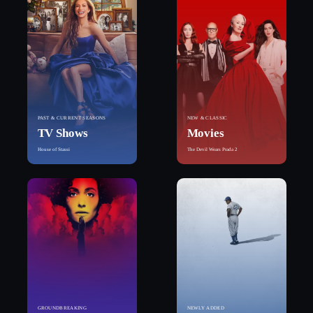
PAST & CURRENT SEASONS
NEW & CLASSIC
TV Shows
Movies
House of Stassi
The Devil Wears Prada 2
GROUNDBREAKING
NEWLY ADDED