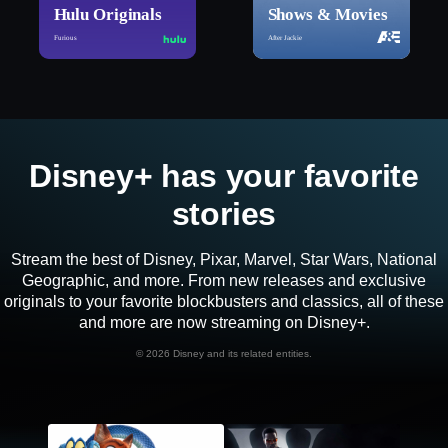
Hulu Originals
Shows & Movies
Furious
After Jackie
Disney+ has your favorite
stories
Stream the best of Disney, Pixar, Marvel, Star Wars, National
Geographic, and more. From new releases and exclusive
originals to your favorite blockbusters and classics, all of these
and more are now streaming on Disney+.
©
2026 Disney and its related entities.