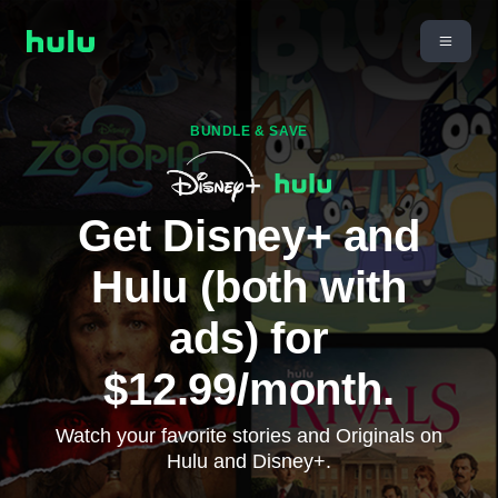
BUNDLE & SAVE
Get Disney+ and
Hulu (both with
ads) for
$12.99/month.
Watch your favorite stories and Originals on
Hulu and Disney+.