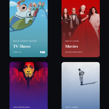
PAST & CURRENT SEASONS
NEW & CLASSIC
TV Shows
Movies
Family Guy
The Devil Wears Prada 2
GROUNDBREAKING
NEWLY ADDED