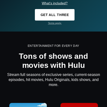
What's included?
GET ALL THREE
Terms apply.
ENTERTAINMENT FOR EVERY DAY
Tons of shows and
movies with Hulu
Stream full seasons of exclusive series, current-season
episodes, hit movies, Hulu Originals, kids shows, and
more.