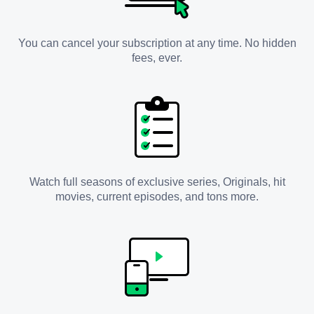
You can cancel your subscription at any time. No hidden
fees, ever.
Watch full seasons of exclusive series, Originals, hit
movies, current episodes, and tons more.