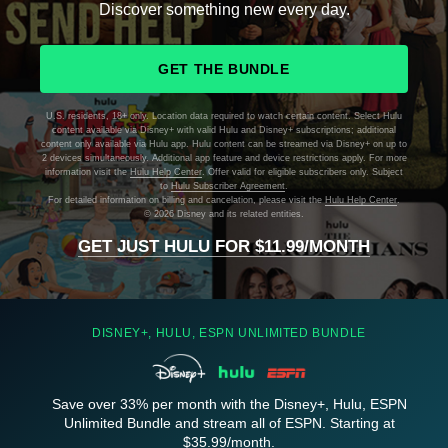
Discover something new every day.
GET THE BUNDLE
U.S. residents, 18+ only. Location data required to watch certain content. Select Hulu
content available via Disney+ with valid Hulu and Disney+ subscriptions; additional
content only available via Hulu app. Hulu content can be streamed via Disney+ on up to
2 devices simultaneously. Additional app feature and device restrictions apply. For more
information visit the
Hulu Help Center
. Offer valid for eligible subscribers only. Subject
to
Hulu Subscriber Agreement
.
For detailed information on billing and cancelation, please visit the
Hulu Help Center
.
©
2026 Disney and its related entities.
GET JUST HULU FOR $11.99/MONTH
DISNEY+, HULU, ESPN UNLIMITED BUNDLE
Save over 33% per month with the Disney+, Hulu, ESPN
Unlimited Bundle and stream all of ESPN. Starting at
$35.99/month.