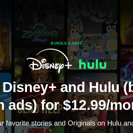
BUNDLE & SAVE
 Disney+ and Hulu (
h ads) for $12.99/mo
 favorite stories and Originals on Hulu a