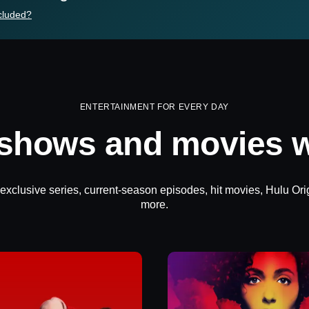
cluded?
ENTERTAINMENT FOR EVERY DAY
 shows and movies w
 exclusive series, current-season episodes, hit movies, Hulu Ori
more.