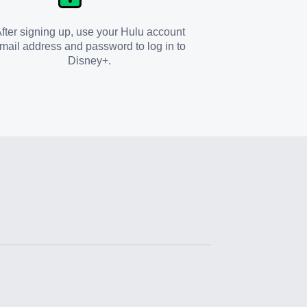
fter signing up, use your Hulu account
mail address and password to log in to
Disney+.