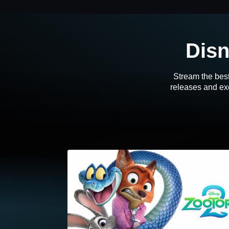
Disn
Stream the best
releases and exc