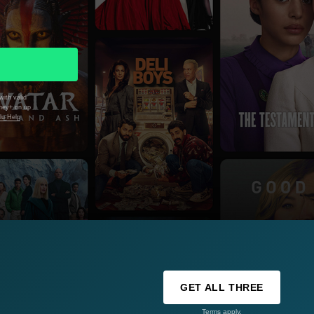
with valid
sney+ on up
lu Help
GET ALL THREE
Terms apply.