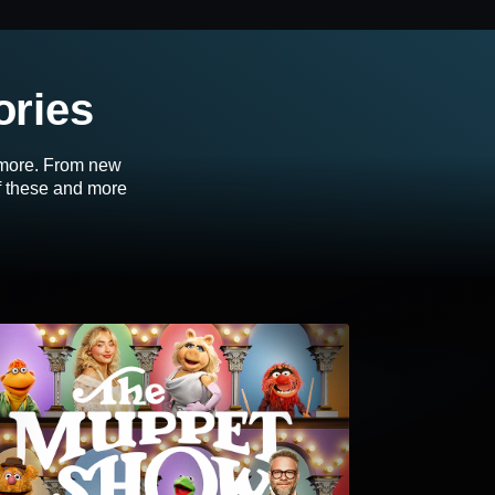
ories
d more. From new
of these and more