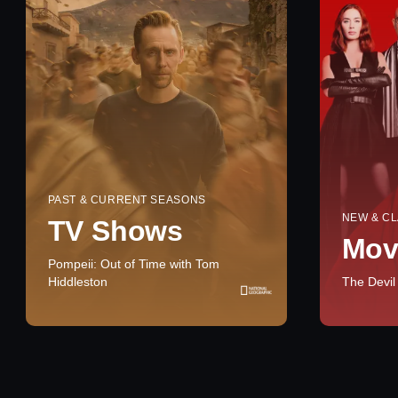
PAST & CURRENT SEASONS
NEW & CL
TV Shows
Mov
Pompeii: Out of Time with Tom
Hiddleston
The Devil