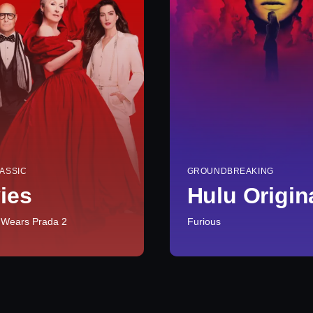
ASSIC
GROUNDBREAKING
ies
Hulu Origin
 Wears Prada 2
Furious