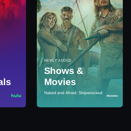
NEWLY ADDED
Shows &
als
Movies
Naked and Afraid: Shipwrecked