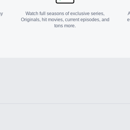
ny
Watch full seasons of exclusive series,
A
Originals, hit movies, current episodes, and
e
tons more.