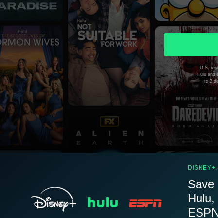
U.S. resi
Hulu and D
to 2 d
DISNEY+,
Save 
Hulu,
ESPN.