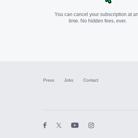
You can cancel your subscription at a
time. No hidden fees, ever.
Press
Jobs
Contact