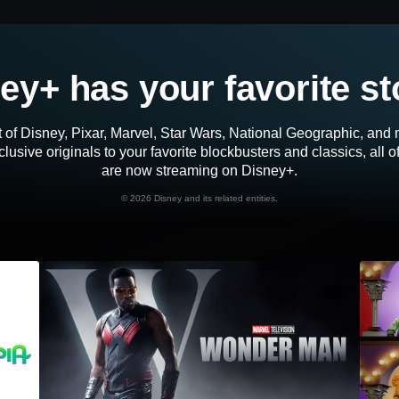
ey+ has your favorite st
 of Disney, Pixar, Marvel, Star Wars, National Geographic, an
lusive originals to your favorite blockbusters and classics, all 
are now streaming on Disney+.
©
2026 Disney and its related entities.