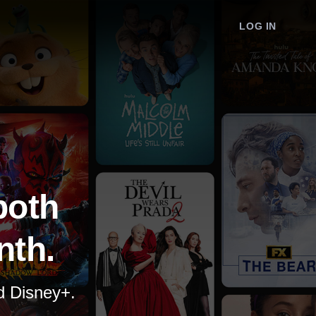
LOG IN
both
nth.
nd Disney+.