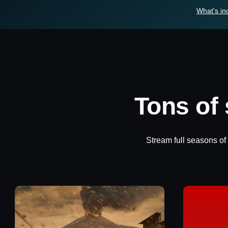
What's in
Tons of
Stream full seasons of