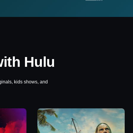
ith Hulu
ginals, kids shows, and