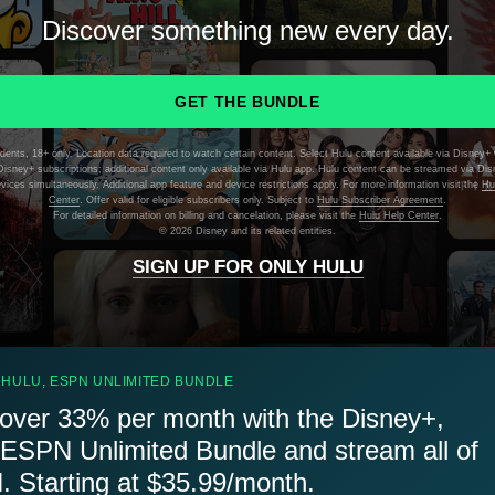
Discover something new every day.
GET THE BUNDLE
dents, 18+ only. Location data required to watch certain content. Select Hulu content available via Disney+ 
isney+ subscriptions; additional content only available via Hulu app. Hulu content can be streamed via Di
evices simultaneously. Additional app feature and device restrictions apply. For more information visit the
Hu
Center
. Offer valid for eligible subscribers only. Subject to
Hulu Subscriber Agreement
.
For detailed information on billing and cancelation, please visit the
Hulu Help Center
.
©
2026 Disney and its related entities.
SIGN UP FOR ONLY HULU
 HULU, ESPN UNLIMITED BUNDLE
over 33% per month with the Disney+,
 ESPN Unlimited Bundle and stream all of
 Starting at $35.99/month.