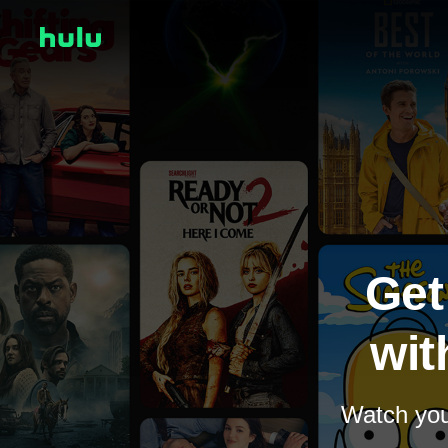
Get
wit
Watch your