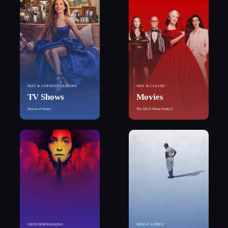
PAST & CURRENT SEASONS
NEW & CLASSIC
TV Shows
Movies
House of Stassi
The Devil Wears Prada 2
GROUNDBREAKING
NEWLY ADDED