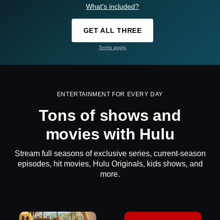
What's included?
GET ALL THREE
Terms apply.
ENTERTAINMENT FOR EVERY DAY
Tons of shows and
movies with Hulu
Stream full seasons of exclusive series, current-season
episodes, hit movies, Hulu Originals, kids shows, and
more.