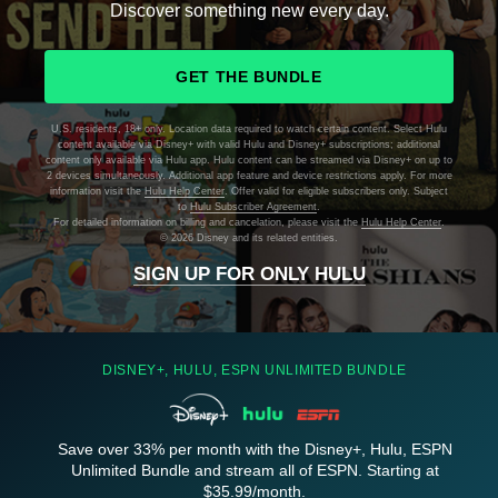
Discover something new every day.
GET THE BUNDLE
U.S. residents, 18+ only. Location data required to watch certain content. Select Hulu
content available via Disney+ with valid Hulu and Disney+ subscriptions; additional
content only available via Hulu app. Hulu content can be streamed via Disney+ on up to
2 devices simultaneously. Additional app feature and device restrictions apply. For more
information visit the
Hulu Help Center
. Offer valid for eligible subscribers only. Subject
to
Hulu Subscriber Agreement
.
For detailed information on billing and cancelation, please visit the
Hulu Help Center
.
©
2026 Disney and its related entities.
SIGN UP FOR ONLY HULU
DISNEY+, HULU, ESPN UNLIMITED BUNDLE
Save over 33% per month with the Disney+, Hulu, ESPN
Unlimited Bundle and stream all of ESPN. Starting at
$35.99/month.