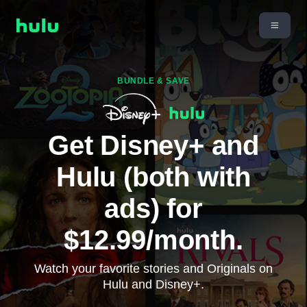
BUNDLE & SAVE
Get Disney+ and
Hulu (both with
ads) for
$12.99/month.
Watch your favorite stories and Originals on
Hulu and Disney+.