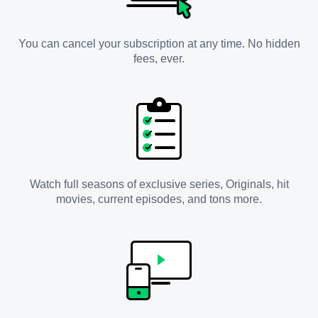
You can cancel your subscription at any time. No hidden
fees, ever.
Watch full seasons of exclusive series, Originals, hit
movies, current episodes, and tons more.