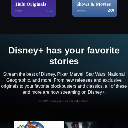
Hulu Originals
Shows & Movies
Furious
After Jackie
Disney+ has your favorite
stories
Stream the best of Disney, Pixar, Marvel, Star Wars, National
Geographic, and more. From new releases and exclusive
originals to your favorite blockbusters and classics, all of these
and more are now streaming on Disney+.
©
2026 Disney and its related entities.