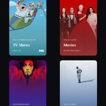
PAST & CURRENT SEASONS
NEW & CLASSIC
TV Shows
Movies
Family Guy
The Devil Wears Prada 2
GROUNDBREAKING
NEWLY ADDED