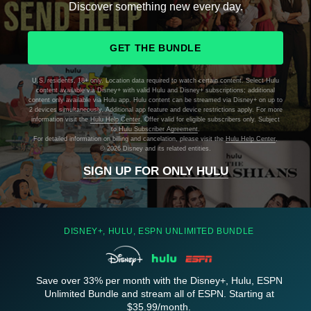
Discover something new every day.
GET THE BUNDLE
U.S. residents, 18+ only. Location data required to watch certain content. Select Hulu
content available via Disney+ with valid Hulu and Disney+ subscriptions; additional
content only available via Hulu app. Hulu content can be streamed via Disney+ on up to
2 devices simultaneously. Additional app feature and device restrictions apply. For more
information visit the
Hulu Help Center
. Offer valid for eligible subscribers only. Subject
to
Hulu Subscriber Agreement
.
For detailed information on billing and cancelation, please visit the
Hulu Help Center
.
©
2026 Disney and its related entities.
SIGN UP FOR ONLY HULU
DISNEY+, HULU, ESPN UNLIMITED BUNDLE
Save over 33% per month with the Disney+, Hulu, ESPN
Unlimited Bundle and stream all of ESPN. Starting at
$35.99/month.