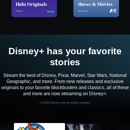
Hulu Originals
Shows & Movies
Furious
After Jackie
Disney+ has your favorite
stories
Stream the best of Disney, Pixar, Marvel, Star Wars, National
Geographic, and more. From new releases and exclusive
originals to your favorite blockbusters and classics, all of these
and more are now streaming on Disney+.
©
2026 Disney and its related entities.