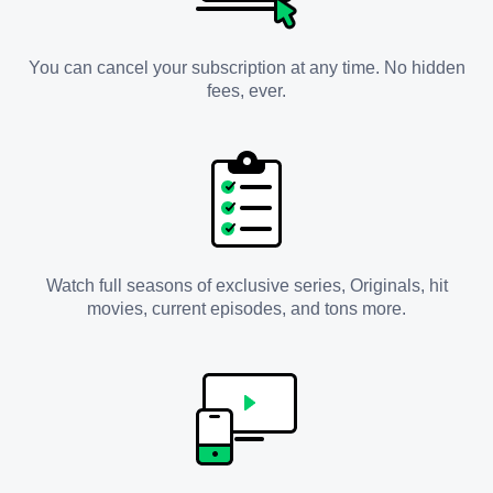
You can cancel your subscription at any time. No hidden
fees, ever.
Watch full seasons of exclusive series, Originals, hit
movies, current episodes, and tons more.