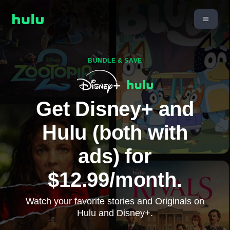
BUNDLE & SAVE
Get Disney+ and
Hulu (both with
ads) for
$12.99/month.
Watch your favorite stories and Originals on
Hulu and Disney+.