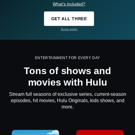
What's included?
GET ALL THREE
Terms apply.
ENTERTAINMENT FOR EVERY DAY
Tons of shows and
movies with Hulu
Stream full seasons of exclusive series, current-season
episodes, hit movies, Hulu Originals, kids shows, and
more.