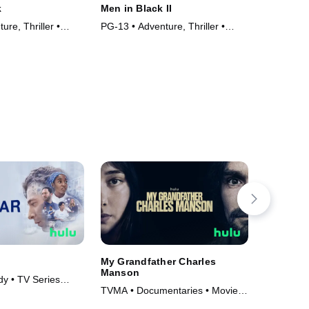
k
Men in Black II
Men In B
ure, Thriller •
PG-13 • Adventure, Thriller •
PG-13 • C
Movie (2002)
• Movie (
My Grandfather Charles
Betrayal
Manson
y • TV Series
TVMA • Cr
TVMA • Documentaries • Movie
Series (2
(2026)