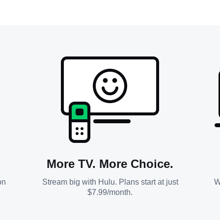
More TV. More Choice.
on
Stream big with Hulu. Plans start at just
W
$7.99/month.