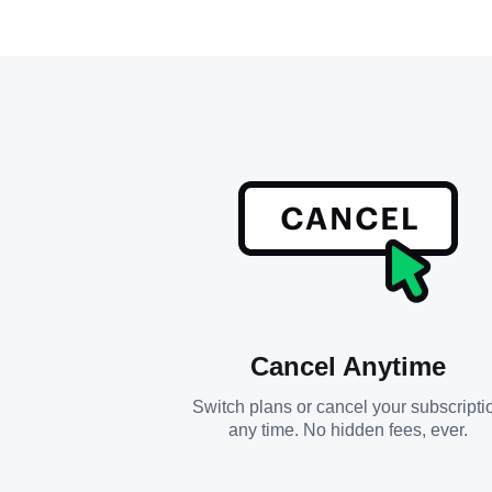
Cancel Anytime
Switch plans or cancel your subscripti
any time. No hidden fees, ever.