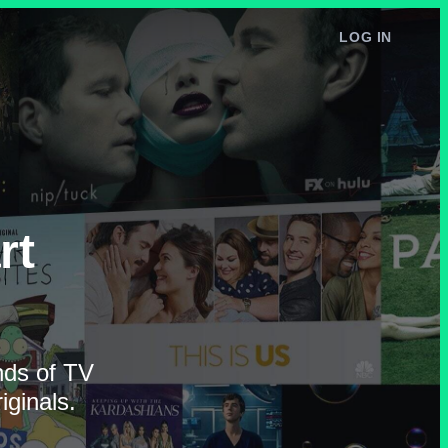
LOG IN
rt
ands of TV
ginals.