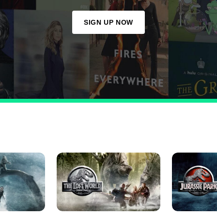
SIGN UP NOW