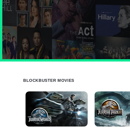
BLOCKBUSTER MOVIES