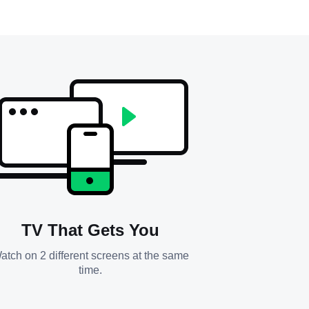
TV That Gets You
atch on 2 different screens at the same
time.