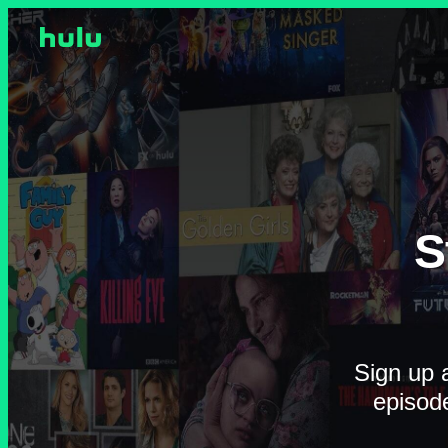
S
Sign up a
episod