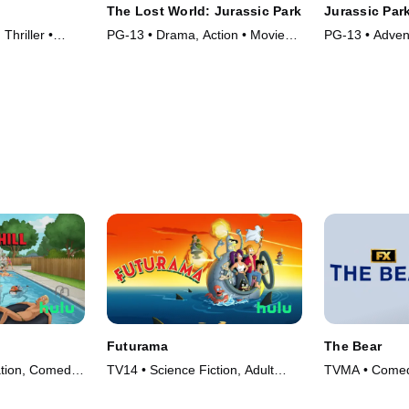
The Lost World: Jurassic Park
Jurassic Par
Thriller •
PG-13 • Drama, Action • Movie
PG-13 • Advent
(1997)
Movie (1993)
Futurama
The Bear
ation, Comedy
TV14 • Science Fiction, Adult
TVMA • Comed
Animation • TV Series (1999)
(2022)