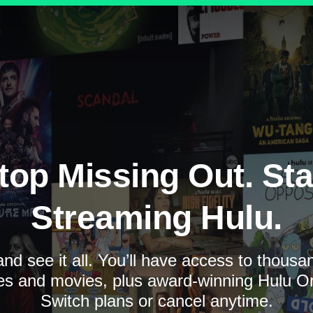
top Missing Out. Sta
Streaming Hulu.
nd see it all. You’ll have access to thous
es and movies, plus award-winning Hulu Ori
Switch plans or cancel anytime.