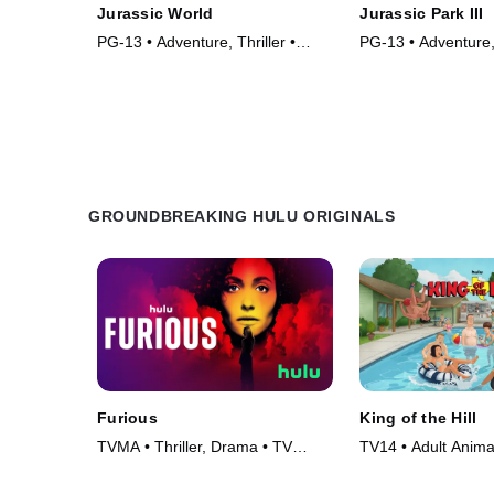
Jurassic World
Jurassic Park III
PG-13 • Adventure, Thriller •
PG-13 • Adventure, 
Movie (2015)
Movie (2001)
GROUNDBREAKING HULU ORIGINALS
Furious
King of the Hill
TVMA • Thriller, Drama • TV
TV14 • Adult Anim
Series (2026)
• TV Series (1997)