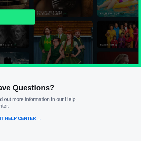
ave Questions?
d out more information in our Help
ter.
SIT HELP CENTER →