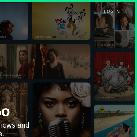
LOG IN
e
Go
shows and
e.