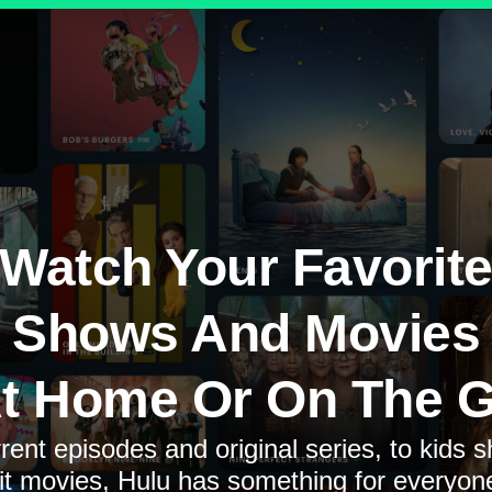
Watch Your Favorit
Shows And Movies
t Home Or On The 
rent episodes and original series, to kids 
it movies, Hulu has something for everyon