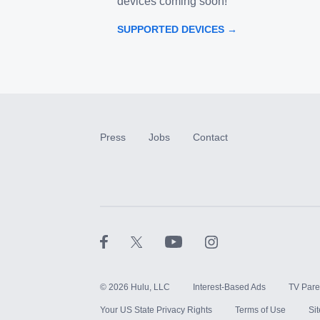
devices coming soon!
SUPPORTED DEVICES →
Press
Jobs
Contact
©
2026
Hulu, LLC
Interest-Based Ads
TV Pare
Your US State Privacy Rights
Terms of Use
Si