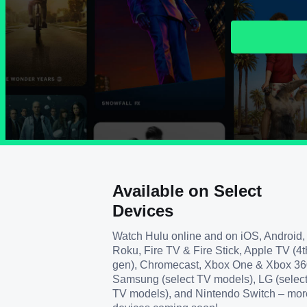
Available on Select
Devices
Watch Hulu online and on iOS, Android,
Roku, Fire TV & Fire Stick, Apple TV (4t
gen), Chromecast, Xbox One & Xbox 36
Samsung (select TV models), LG (selec
TV models), and Nintendo Switch – mor