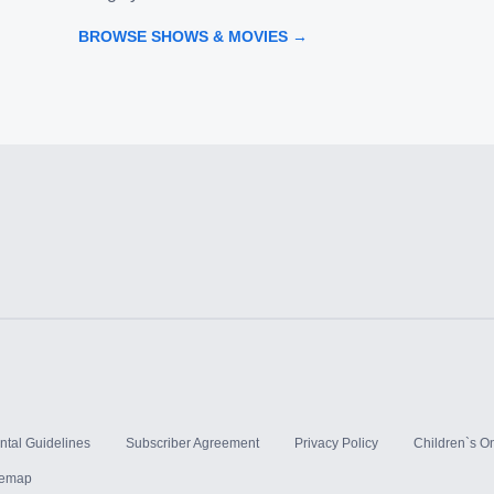
BROWSE SHOWS & MOVIES →
ntal Guidelines
Subscriber Agreement
Privacy Policy
Children`s On
temap