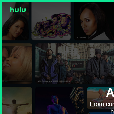
A
From cur
h