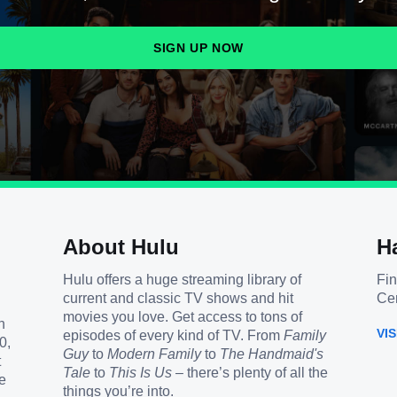
SIGN UP NOW
About Hulu
H
Hulu offers a huge streaming library of
Fin
current and classic TV shows and hit
Cen
movies you love. Get access to tons of
h
VI
episodes of every kind of TV. From
Family
0,
Guy
to
Modern Family
to
The Handmaid's
t
Tale
to
This Is Us
– there’s plenty of all the
e
things you’re into.