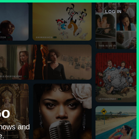
LOG IN
e
Go
shows and
e.