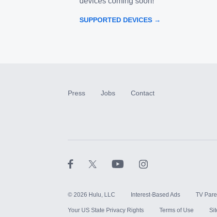
devices coming soon!
SUPPORTED DEVICES →
Press
Jobs
Contact
©
2026
Hulu, LLC
Interest-Based Ads
TV Pare
Your US State Privacy Rights
Terms of Use
Si