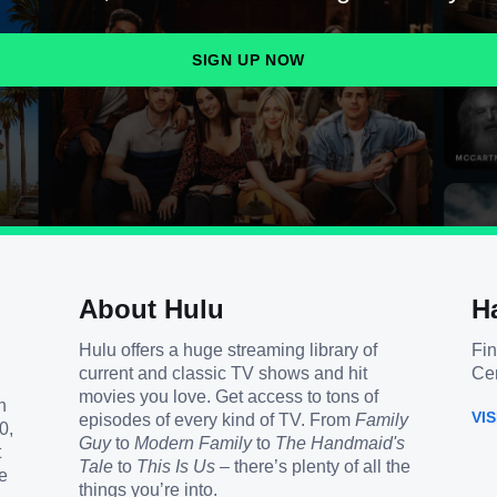
SIGN UP NOW
About Hulu
H
Hulu offers a huge streaming library of
Fin
current and classic TV shows and hit
Cen
movies you love. Get access to tons of
h
VI
episodes of every kind of TV. From
Family
0,
Guy
to
Modern Family
to
The Handmaid's
t
Tale
to
This Is Us
– there’s plenty of all the
e
things you’re into.