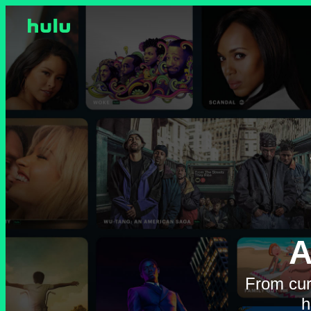
A
From cur
h