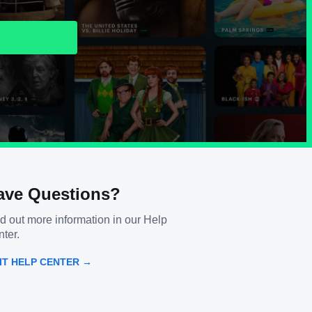
ave Questions?
d out more information in our Help
ter.
SIT HELP CENTER →