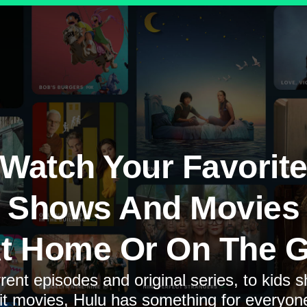
Watch Your Favorit
Shows And Movies
t Home Or On The 
rent episodes and original series, to kids 
it movies, Hulu has something for everyon