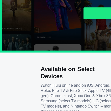
Available on Select
Devices
Watch Hulu online and on iOS, Android,
Roku, Fire TV & Fire Stick, Apple TV (4t
gen), Chromecast, Xbox One & Xbox 36
Samsung (select TV models), LG (selec
TV models), and Nintendo Switch – mor