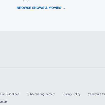
BROWSE SHOWS & MOVIES →
ntal Guidelines
Subscriber Agreement
Privacy Policy
Children`s On
temap