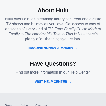
About Hulu
Hulu offers a huge streaming library of current and classic
TV shows and hit movies you love. Get access to tons of
episodes of every kind of TV. From
Family Guy
to
Modern
Family
to
The Handmaid's Tale
to
This Is Us
– there’s
plenty of all the things you’re into.
BROWSE SHOWS & MOVIES →
Have Questions?
Find out more information in our Help Center.
VISIT HELP CENTER →
Press
Jobs
Contact