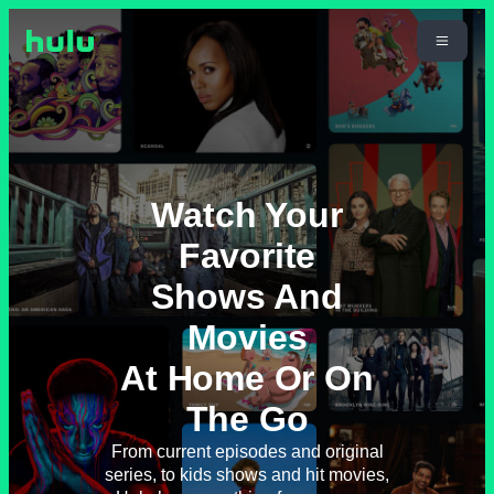
Watch Your
Favorite
Shows And
Movies
At Home Or On
The Go
From current episodes and original
series, to kids shows and hit movies,