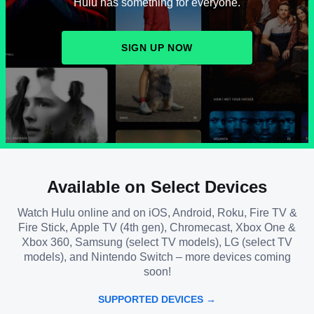
Hulu has something for everyone.
SIGN UP NOW
Available on Select Devices
Watch Hulu online and on iOS, Android, Roku, Fire TV &
Fire Stick, Apple TV (4th gen), Chromecast, Xbox One &
Xbox 360, Samsung (select TV models), LG (select TV
models), and Nintendo Switch – more devices coming
soon!
SUPPORTED DEVICES →