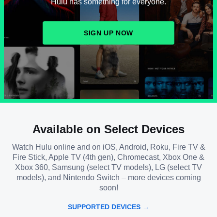
Hulu has something for everyone.
SIGN UP NOW
Available on Select Devices
Watch Hulu online and on iOS, Android, Roku, Fire TV &
Fire Stick, Apple TV (4th gen), Chromecast, Xbox One &
Xbox 360, Samsung (select TV models), LG (select TV
models), and Nintendo Switch – more devices coming
soon!
SUPPORTED DEVICES →