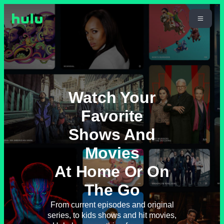
Watch Your
Favorite
Shows And
Movies
At Home Or On
The Go
From current episodes and original
series, to kids shows and hit movies,