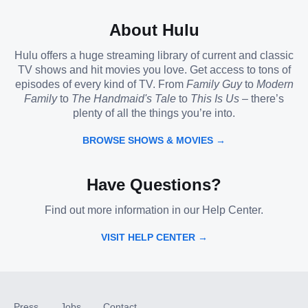
About Hulu
Hulu offers a huge streaming library of current and classic
TV shows and hit movies you love. Get access to tons of
episodes of every kind of TV. From
Family Guy
to
Modern
Family
to
The Handmaid's Tale
to
This Is Us
– there’s
plenty of all the things you’re into.
BROWSE SHOWS & MOVIES →
Have Questions?
Find out more information in our Help Center.
VISIT HELP CENTER →
Press
Jobs
Contact