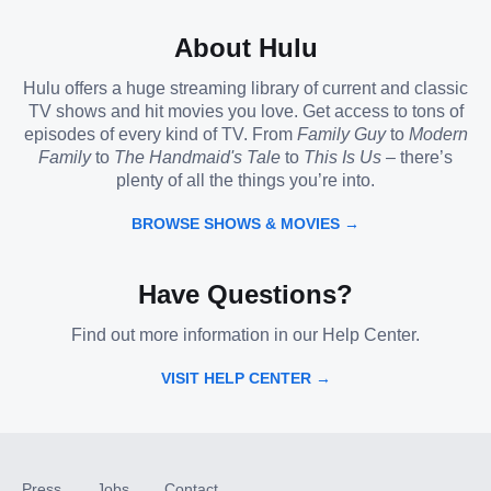
About Hulu
Hulu offers a huge streaming library of current and classic
TV shows and hit movies you love. Get access to tons of
episodes of every kind of TV. From
Family Guy
to
Modern
Family
to
The Handmaid's Tale
to
This Is Us
– there’s
plenty of all the things you’re into.
BROWSE SHOWS & MOVIES →
Have Questions?
Find out more information in our Help Center.
VISIT HELP CENTER →
Press
Jobs
Contact