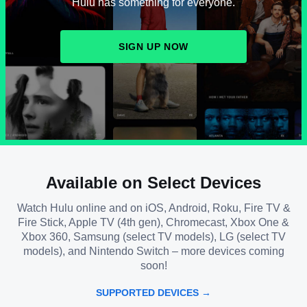
Hulu has something for everyone.
SIGN UP NOW
Available on Select Devices
Watch Hulu online and on iOS, Android, Roku, Fire TV &
Fire Stick, Apple TV (4th gen), Chromecast, Xbox One &
Xbox 360, Samsung (select TV models), LG (select TV
models), and Nintendo Switch – more devices coming
soon!
SUPPORTED DEVICES →