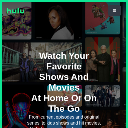
Watch Your
Favorite
Shows And
Movies
At Home Or On
The Go
From current episodes and original
series, to kids shows and hit movies,