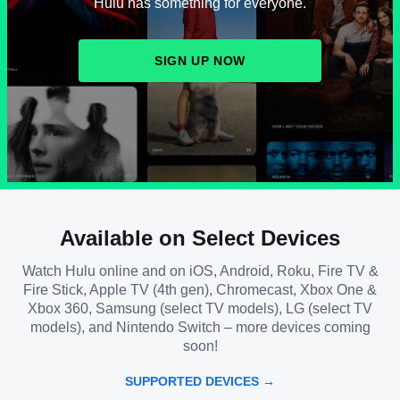
Hulu has something for everyone.
SIGN UP NOW
Available on Select Devices
Watch Hulu online and on iOS, Android, Roku, Fire TV &
Fire Stick, Apple TV (4th gen), Chromecast, Xbox One &
Xbox 360, Samsung (select TV models), LG (select TV
models), and Nintendo Switch – more devices coming
soon!
SUPPORTED DEVICES →