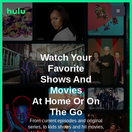
Watch Your
Favorite
Shows And
Movies
At Home Or On
The Go
From current episodes and original
series, to kids shows and hit movies,