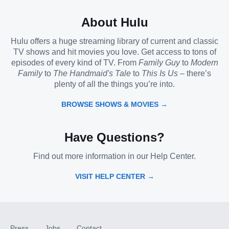
About Hulu
Hulu offers a huge streaming library of current and classic
TV shows and hit movies you love. Get access to tons of
episodes of every kind of TV. From
Family Guy
to
Modern
Family
to
The Handmaid's Tale
to
This Is Us
– there’s
plenty of all the things you’re into.
BROWSE SHOWS & MOVIES →
Have Questions?
Find out more information in our Help Center.
VISIT HELP CENTER →
Press
Jobs
Contact