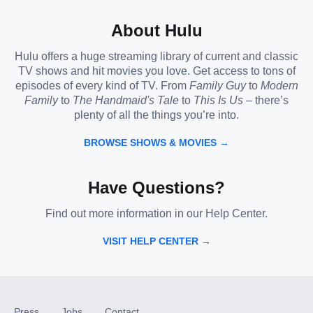
About Hulu
Hulu offers a huge streaming library of current and classic
TV shows and hit movies you love. Get access to tons of
episodes of every kind of TV. From
Family Guy
to
Modern
Family
to
The Handmaid's Tale
to
This Is Us
– there’s
plenty of all the things you’re into.
BROWSE SHOWS & MOVIES →
Have Questions?
Find out more information in our Help Center.
VISIT HELP CENTER →
Press
Jobs
Contact