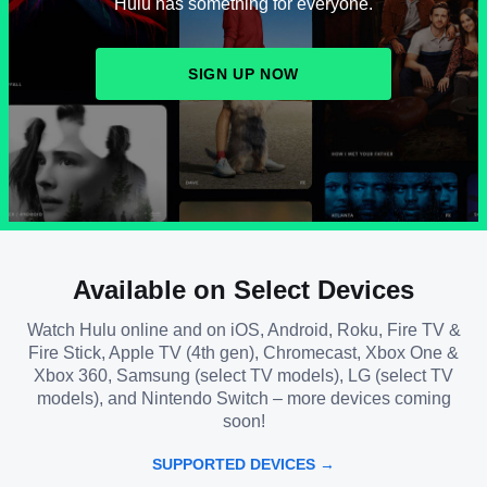
Hulu has something for everyone.
SIGN UP NOW
Available on Select Devices
Watch Hulu online and on iOS, Android, Roku, Fire TV &
Fire Stick, Apple TV (4th gen), Chromecast, Xbox One &
Xbox 360, Samsung (select TV models), LG (select TV
models), and Nintendo Switch – more devices coming
soon!
SUPPORTED DEVICES →