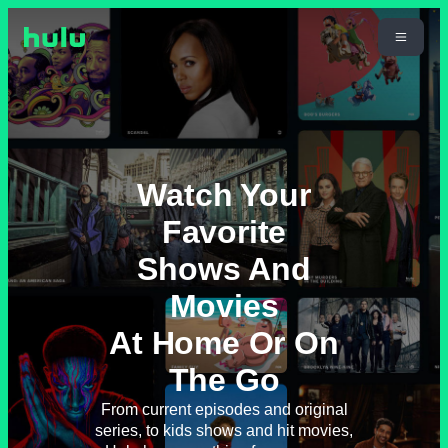
Watch Your
Favorite
Shows And
Movies
At Home Or On
The Go
From current episodes and original
series, to kids shows and hit movies,