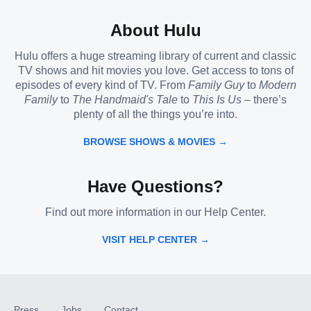
About Hulu
Hulu offers a huge streaming library of current and classic
TV shows and hit movies you love. Get access to tons of
episodes of every kind of TV. From
Family Guy
to
Modern
Family
to
The Handmaid's Tale
to
This Is Us
– there’s
plenty of all the things you’re into.
BROWSE SHOWS & MOVIES →
Have Questions?
Find out more information in our Help Center.
VISIT HELP CENTER →
Press
Jobs
Contact