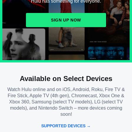
Hulu has something for everyone.
SIGN UP NOW
Available on Select Devices
Watch Hulu online and on iOS, Android, Roku, Fire TV &
Fire Stick, Apple TV (4th gen), Chromecast, Xbox One &
Xbox 360, Samsung (select TV models), LG (select TV
models), and Nintendo Switch – more devices coming
soon!
SUPPORTED DEVICES →