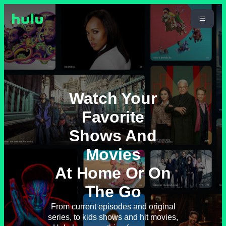
Watch Your
Favorite
Shows And
Movies
At Home Or On
The Go
From current episodes and original
series, to kids shows and hit movies,