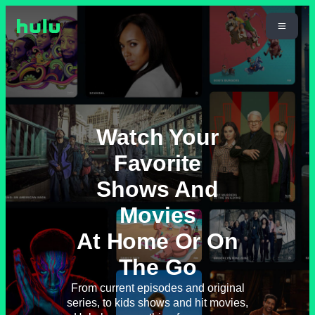
Watch Your
Favorite
Shows And
Movies
At Home Or On
The Go
From current episodes and original
series, to kids shows and hit movies,