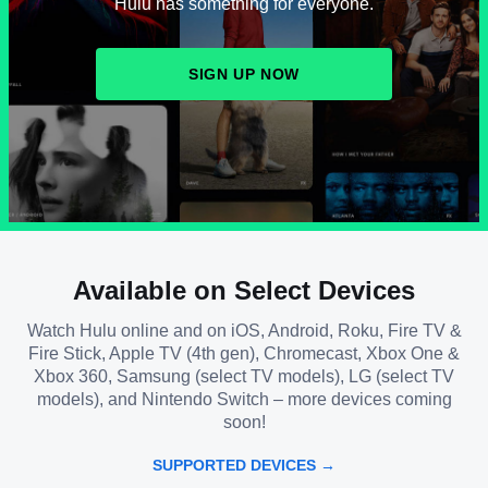
Hulu has something for everyone.
SIGN UP NOW
Available on Select Devices
Watch Hulu online and on iOS, Android, Roku, Fire TV &
Fire Stick, Apple TV (4th gen), Chromecast, Xbox One &
Xbox 360, Samsung (select TV models), LG (select TV
models), and Nintendo Switch – more devices coming
soon!
SUPPORTED DEVICES →