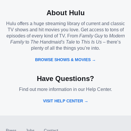
About Hulu
Hulu offers a huge streaming library of current and classic
TV shows and hit movies you love. Get access to tons of
episodes of every kind of TV. From
Family Guy
to
Modern
Family
to
The Handmaid's Tale
to
This Is Us
– there’s
plenty of all the things you’re into.
BROWSE SHOWS & MOVIES →
Have Questions?
Find out more information in our Help Center.
VISIT HELP CENTER →
Press
Jobs
Contact