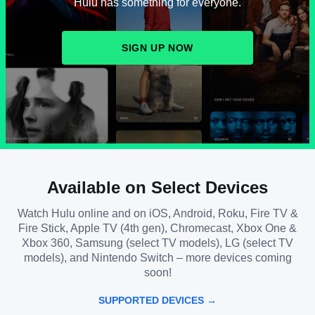
Hulu has something for everyone.
SIGN UP NOW
Available on Select Devices
Watch Hulu online and on iOS, Android, Roku, Fire TV &
Fire Stick, Apple TV (4th gen), Chromecast, Xbox One &
Xbox 360, Samsung (select TV models), LG (select TV
models), and Nintendo Switch – more devices coming
soon!
SUPPORTED DEVICES →