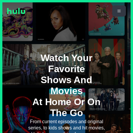
Watch Your
Favorite
Shows And
Movies
At Home Or On
The Go
From current episodes and original
series, to kids shows and hit movies,