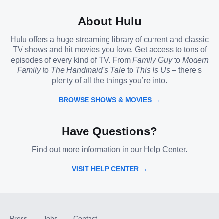
About Hulu
Hulu offers a huge streaming library of current and classic
TV shows and hit movies you love. Get access to tons of
episodes of every kind of TV. From
Family Guy
to
Modern
Family
to
The Handmaid's Tale
to
This Is Us
– there’s
plenty of all the things you’re into.
BROWSE SHOWS & MOVIES →
Have Questions?
Find out more information in our Help Center.
VISIT HELP CENTER →
Press
Jobs
Contact