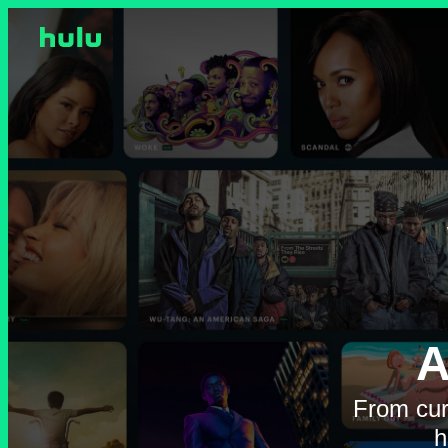
A
From cur
h