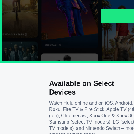
Available on Select
Devices
Watch Hulu online and on iOS, Android,
Roku, Fire TV & Fire Stick, Apple TV (4t
gen), Chromecast, Xbox One & Xbox 36
Samsung (select TV models), LG (selec
TV models), and Nintendo Switch – mor