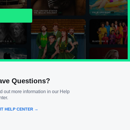
ave Questions?
d out more information in our Help
ter.
SIT HELP CENTER →