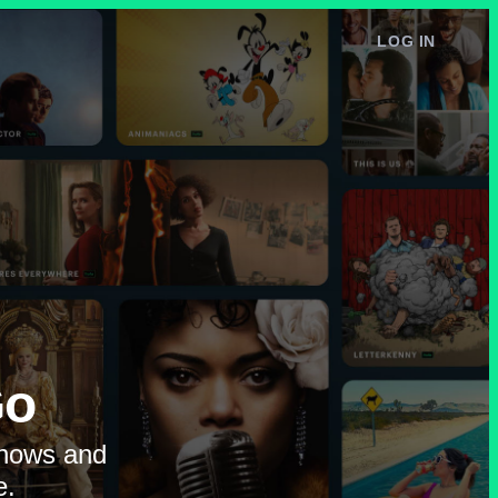
LOG IN
e
Go
shows and
e.