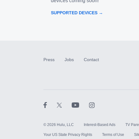
devices coming soon!
SUPPORTED DEVICES →
Press
Jobs
Contact
©
2026
Hulu, LLC
Interest-Based Ads
TV Pare
Your US State Privacy Rights
Terms of Use
Si