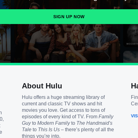
SIGN UP NOW
About Hulu
H
Hulu offers a huge streaming library of
Fin
current and classic TV shows and hit
Cen
movies you love. Get access to tons of
h
VI
episodes of every kind of TV. From
Family
0,
Guy
to
Modern Family
to
The Handmaid's
t
Tale
to
This Is Us
– there’s plenty of all the
e
things you’re into.