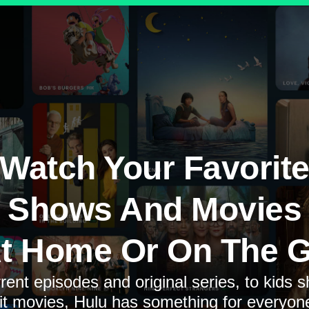
Watch Your Favorit
Shows And Movies
t Home Or On The 
rent episodes and original series, to kids 
it movies, Hulu has something for everyon