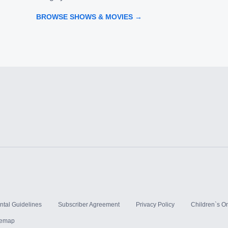
BROWSE SHOWS & MOVIES →
ntal Guidelines
Subscriber Agreement
Privacy Policy
Children`s On
temap