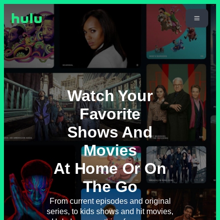
Watch Your
Favorite
Shows And
Movies
At Home Or On
The Go
From current episodes and original
series, to kids shows and hit movies,