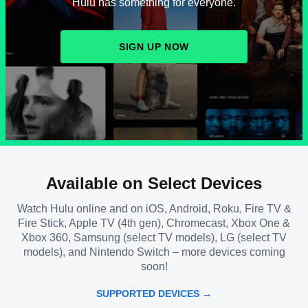
Hulu has something for everyone.
SIGN UP NOW
Available on Select Devices
Watch Hulu online and on iOS, Android, Roku, Fire TV &
Fire Stick, Apple TV (4th gen), Chromecast, Xbox One &
Xbox 360, Samsung (select TV models), LG (select TV
models), and Nintendo Switch – more devices coming
soon!
SUPPORTED DEVICES →