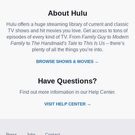
About Hulu
Hulu offers a huge streaming library of current and classic
TV shows and hit movies you love. Get access to tons of
episodes of every kind of TV. From
Family Guy
to
Modern
Family
to
The Handmaid's Tale
to
This Is Us
– there’s
plenty of all the things you’re into.
BROWSE SHOWS & MOVIES →
Have Questions?
Find out more information in our Help Center.
VISIT HELP CENTER →
Press
Jobs
Contact