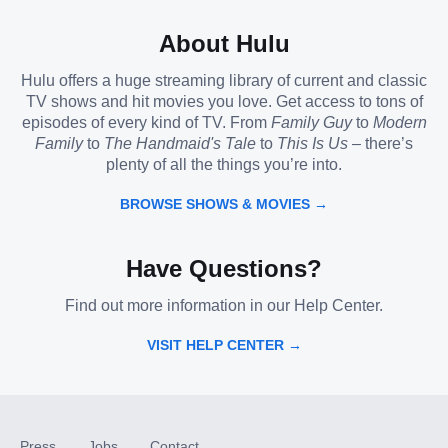
About Hulu
Hulu offers a huge streaming library of current and classic
TV shows and hit movies you love. Get access to tons of
episodes of every kind of TV. From
Family Guy
to
Modern
Family
to
The Handmaid's Tale
to
This Is Us
– there’s
plenty of all the things you’re into.
BROWSE SHOWS & MOVIES →
Have Questions?
Find out more information in our Help Center.
VISIT HELP CENTER →
Press
Jobs
Contact