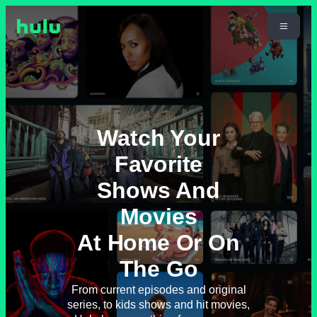
Watch Your
Favorite
Shows And
Movies
At Home Or On
The Go
From current episodes and original
series, to kids shows and hit movies,