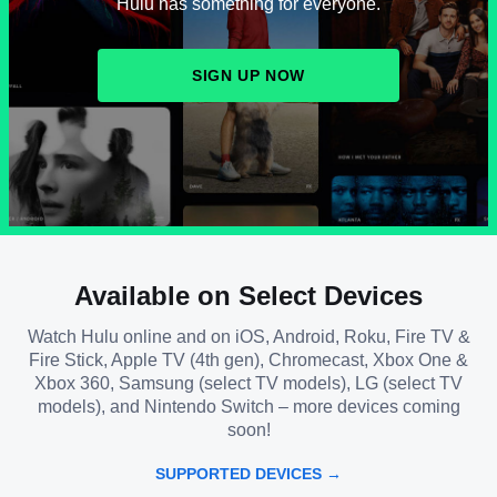
Hulu has something for everyone.
SIGN UP NOW
Available on Select Devices
Watch Hulu online and on iOS, Android, Roku, Fire TV &
Fire Stick, Apple TV (4th gen), Chromecast, Xbox One &
Xbox 360, Samsung (select TV models), LG (select TV
models), and Nintendo Switch – more devices coming
soon!
SUPPORTED DEVICES →