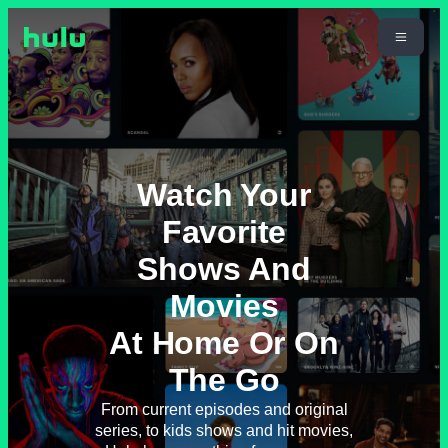
Watch Your
Favorite
Shows And
Movies
At Home Or On
The Go
From current episodes and original
series, to kids shows and hit movies,