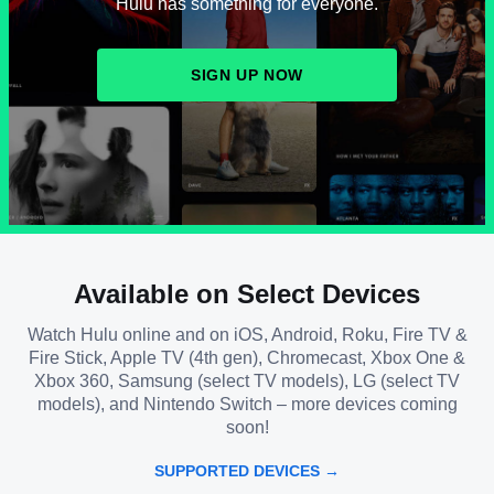
Hulu has something for everyone.
SIGN UP NOW
Available on Select Devices
Watch Hulu online and on iOS, Android, Roku, Fire TV &
Fire Stick, Apple TV (4th gen), Chromecast, Xbox One &
Xbox 360, Samsung (select TV models), LG (select TV
models), and Nintendo Switch – more devices coming
soon!
SUPPORTED DEVICES →