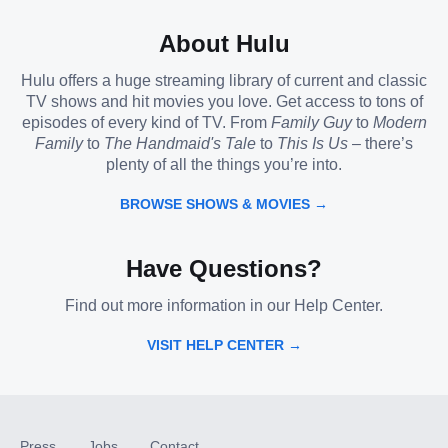
About Hulu
Hulu offers a huge streaming library of current and classic
TV shows and hit movies you love. Get access to tons of
episodes of every kind of TV. From
Family Guy
to
Modern
Family
to
The Handmaid's Tale
to
This Is Us
– there’s
plenty of all the things you’re into.
BROWSE SHOWS & MOVIES →
Have Questions?
Find out more information in our Help Center.
VISIT HELP CENTER →
Press
Jobs
Contact