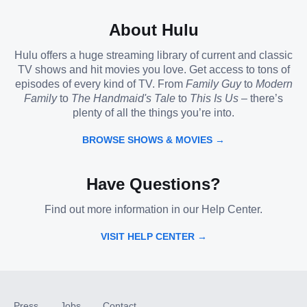
About Hulu
Hulu offers a huge streaming library of current and classic
TV shows and hit movies you love. Get access to tons of
episodes of every kind of TV. From
Family Guy
to
Modern
Family
to
The Handmaid's Tale
to
This Is Us
– there’s
plenty of all the things you’re into.
BROWSE SHOWS & MOVIES →
Have Questions?
Find out more information in our Help Center.
VISIT HELP CENTER →
Press
Jobs
Contact