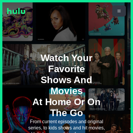
Watch Your
Favorite
Shows And
Movies
At Home Or On
The Go
From current episodes and original
series, to kids shows and hit movies,