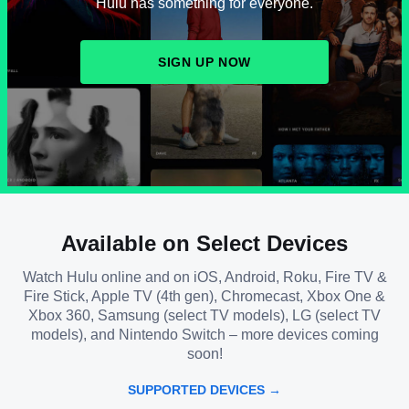
Hulu has something for everyone.
SIGN UP NOW
Available on Select Devices
Watch Hulu online and on iOS, Android, Roku, Fire TV &
Fire Stick, Apple TV (4th gen), Chromecast, Xbox One &
Xbox 360, Samsung (select TV models), LG (select TV
models), and Nintendo Switch – more devices coming
soon!
SUPPORTED DEVICES →