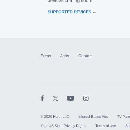
devices coming soon!
SUPPORTED DEVICES →
Press
Jobs
Contact
©
2026
Hulu, LLC
Interest-Based Ads
TV Pare
Your US State Privacy Rights
Terms of Use
Si