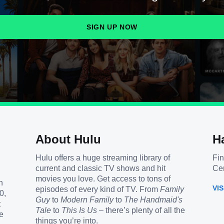
SIGN UP NOW
About Hulu
H
Hulu offers a huge streaming library of
Fin
current and classic TV shows and hit
Cen
movies you love. Get access to tons of
h
VI
episodes of every kind of TV. From
Family
0,
Guy
to
Modern Family
to
The Handmaid's
t
Tale
to
This Is Us
– there’s plenty of all the
e
things you’re into.