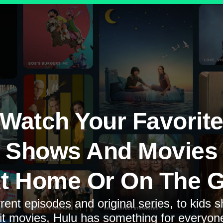
Watch Your Favorit
Shows And Movies
t Home Or On The 
rent episodes and original series, to kids 
it movies, Hulu has something for everyon