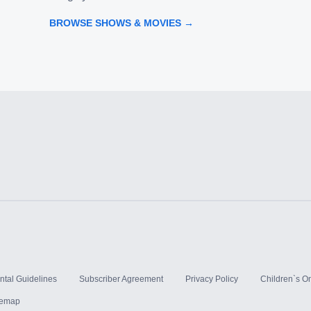
BROWSE SHOWS & MOVIES →
ntal Guidelines
Subscriber Agreement
Privacy Policy
Children`s On
temap