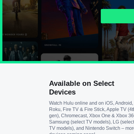
Available on Select
Devices
Watch Hulu online and on iOS, Android,
Roku, Fire TV & Fire Stick, Apple TV (4t
gen), Chromecast, Xbox One & Xbox 36
Samsung (select TV models), LG (selec
TV models), and Nintendo Switch – mor