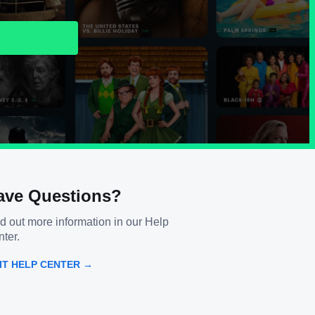
ave Questions?
d out more information in our Help
ter.
SIT HELP CENTER →