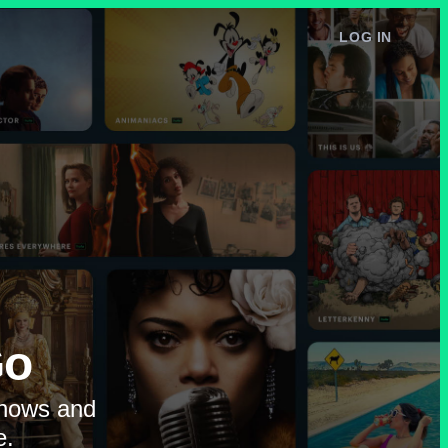
LOG IN
e
Go
shows and
e.