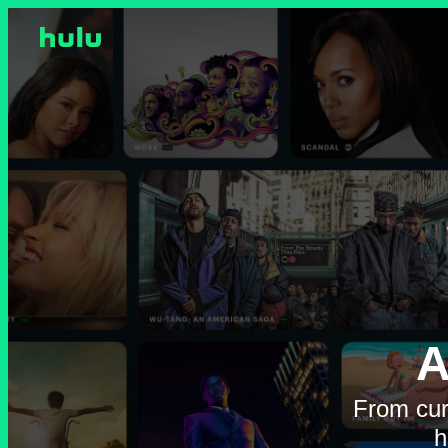
A
From cur
h