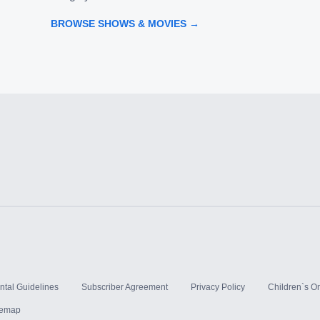
BROWSE SHOWS & MOVIES →
ntal Guidelines
Subscriber Agreement
Privacy Policy
Children`s On
temap