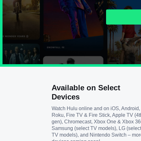
Available on Select
Devices
Watch Hulu online and on iOS, Android,
Roku, Fire TV & Fire Stick, Apple TV (4t
gen), Chromecast, Xbox One & Xbox 36
Samsung (select TV models), LG (selec
TV models), and Nintendo Switch – mor