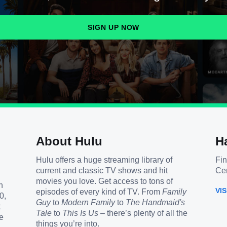
SIGN UP NOW
About Hulu
H
Hulu offers a huge streaming library of
Fin
current and classic TV shows and hit
Cen
movies you love. Get access to tons of
h
VI
episodes of every kind of TV. From
Family
0,
Guy
to
Modern Family
to
The Handmaid's
t
Tale
to
This Is Us
– there’s plenty of all the
e
things you’re into.