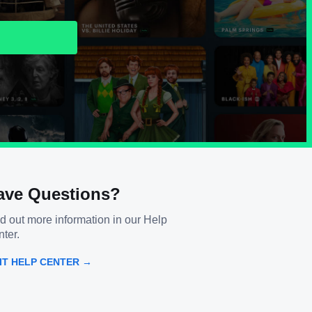
ave Questions?
d out more information in our Help
ter.
SIT HELP CENTER →