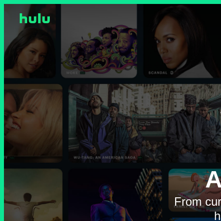
A
From cur
h