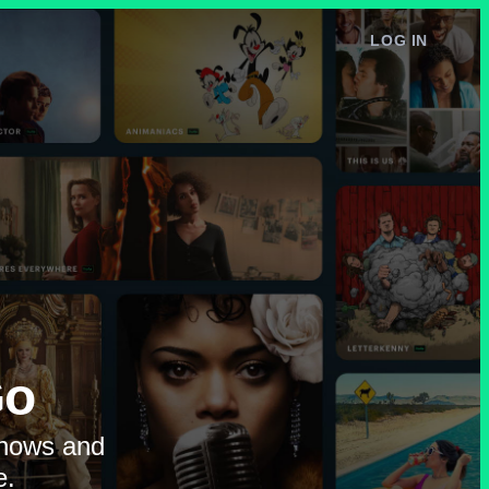
LOG IN
e
Go
shows and
e.