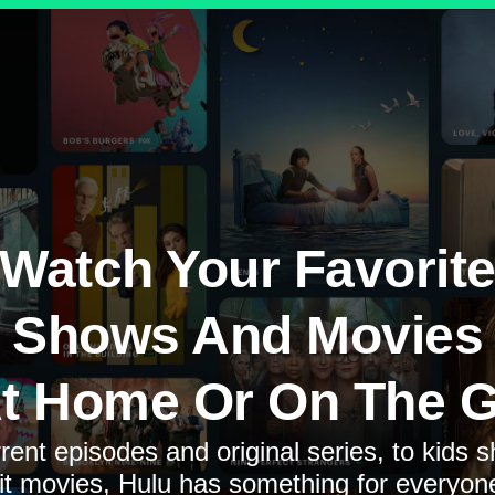
Watch Your Favorit
Shows And Movies
t Home Or On The 
rent episodes and original series, to kids 
it movies, Hulu has something for everyon