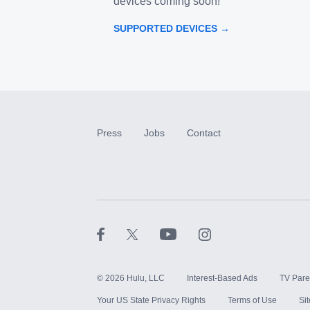
devices coming soon!
SUPPORTED DEVICES →
Press
Jobs
Contact
©
2026
Hulu, LLC
Interest-Based Ads
TV Pare
Your US State Privacy Rights
Terms of Use
Si