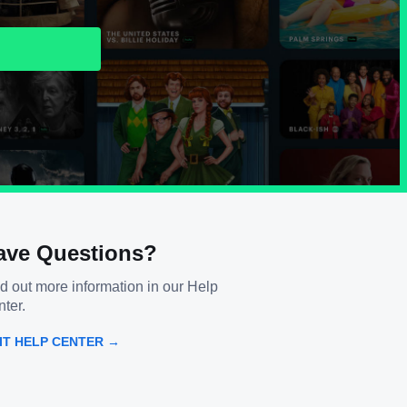
ave Questions?
d out more information in our Help
ter.
SIT HELP CENTER →