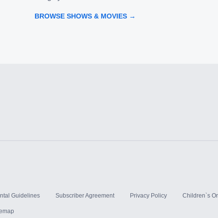
BROWSE SHOWS & MOVIES →
ntal Guidelines
Subscriber Agreement
Privacy Policy
Children`s On
temap