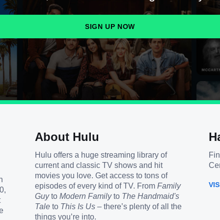
SIGN UP NOW
About Hulu
H
Hulu offers a huge streaming library of
Fin
current and classic TV shows and hit
Cen
movies you love. Get access to tons of
h
VI
episodes of every kind of TV. From
Family
0,
Guy
to
Modern Family
to
The Handmaid's
t
Tale
to
This Is Us
– there’s plenty of all the
e
things you’re into.