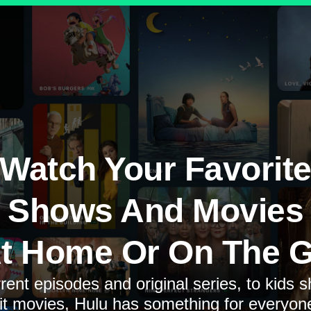
Watch Your Favorit
Shows And Movies
t Home Or On The 
rent episodes and original series, to kids 
it movies, Hulu has something for everyon