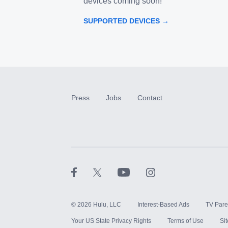
devices coming soon!
SUPPORTED DEVICES →
Press
Jobs
Contact
©
2026
Hulu, LLC
Interest-Based Ads
TV Pare
Your US State Privacy Rights
Terms of Use
Si