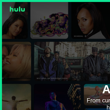
A
From cur
h