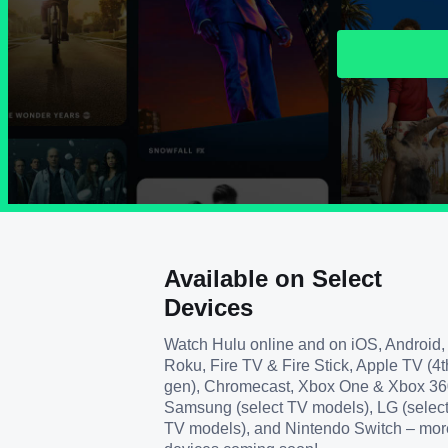
Available on Select
Devices
Watch Hulu online and on iOS, Android,
Roku, Fire TV & Fire Stick, Apple TV (4t
gen), Chromecast, Xbox One & Xbox 36
Samsung (select TV models), LG (selec
TV models), and Nintendo Switch – mor