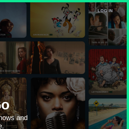
LOG IN
e
Go
shows and
e.