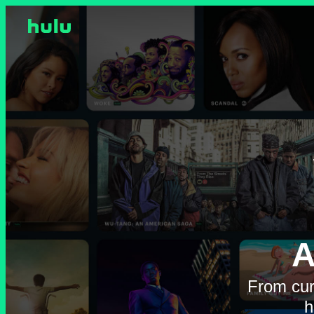
A
From cur
h