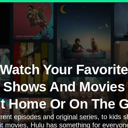
Watch Your Favorit
Shows And Movies
t Home Or On The 
rent episodes and original series, to kids 
it movies, Hulu has something for everyon