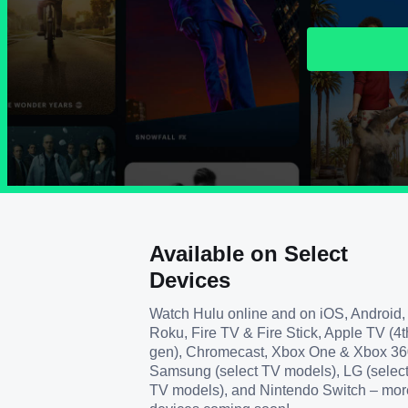
Available on Select
Devices
Watch Hulu online and on iOS, Android,
Roku, Fire TV & Fire Stick, Apple TV (4t
gen), Chromecast, Xbox One & Xbox 36
Samsung (select TV models), LG (selec
TV models), and Nintendo Switch – mor