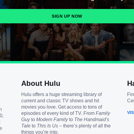
SIGN UP NOW
About Hulu
H
Hulu offers a huge streaming library of
Fin
current and classic TV shows and hit
Cen
movies you love. Get access to tons of
h
VI
episodes of every kind of TV. From
Family
0,
Guy
to
Modern Family
to
The Handmaid's
t
Tale
to
This Is Us
– there’s plenty of all the
e
things you’re into.