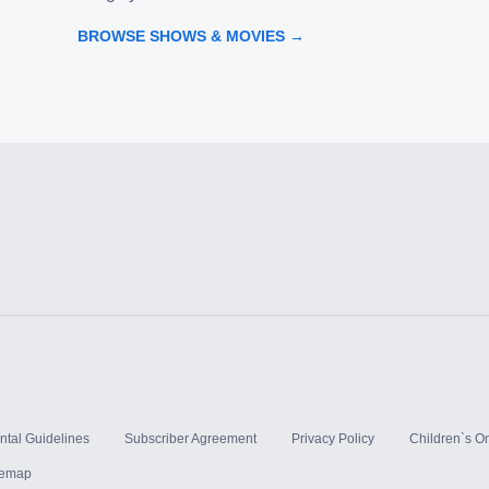
BROWSE SHOWS & MOVIES →
ntal Guidelines
Subscriber Agreement
Privacy Policy
Children`s On
temap