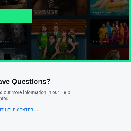
ave Questions?
d out more information in our Help
ter.
SIT HELP CENTER →