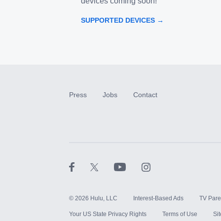
devices coming soon!
SUPPORTED DEVICES →
Press
Jobs
Contact
©
2026
Hulu, LLC
Interest-Based Ads
TV Pare
Your US State Privacy Rights
Terms of Use
Si