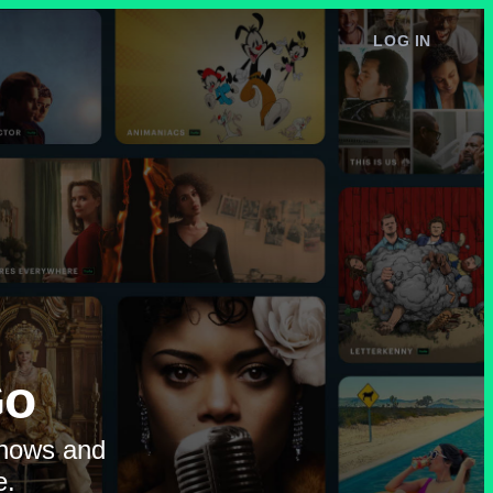
LOG IN
e
Go
shows and
e.