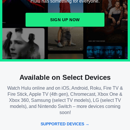
Hulu has something for everyone.
SIGN UP NOW
Available on Select Devices
Watch Hulu online and on iOS, Android, Roku, Fire TV &
Fire Stick, Apple TV (4th gen), Chromecast, Xbox One &
Xbox 360, Samsung (select TV models), LG (select TV
models), and Nintendo Switch – more devices coming
soon!
SUPPORTED DEVICES →