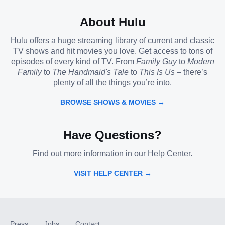
About Hulu
Hulu offers a huge streaming library of current and classic
TV shows and hit movies you love. Get access to tons of
episodes of every kind of TV. From
Family Guy
to
Modern
Family
to
The Handmaid's Tale
to
This Is Us
– there’s
plenty of all the things you’re into.
BROWSE SHOWS & MOVIES →
Have Questions?
Find out more information in our Help Center.
VISIT HELP CENTER →
Press
Jobs
Contact