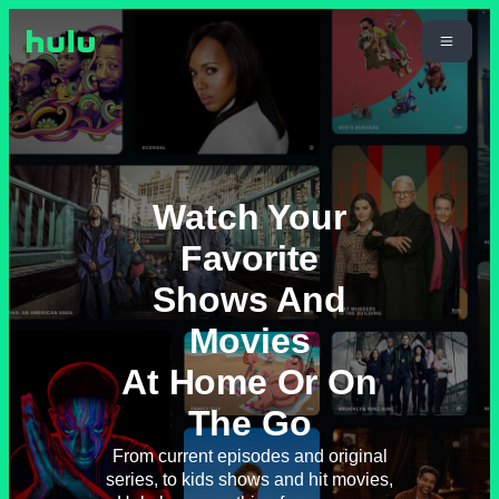
Watch Your
Favorite
Shows And
Movies
At Home Or On
The Go
From current episodes and original
series, to kids shows and hit movies,