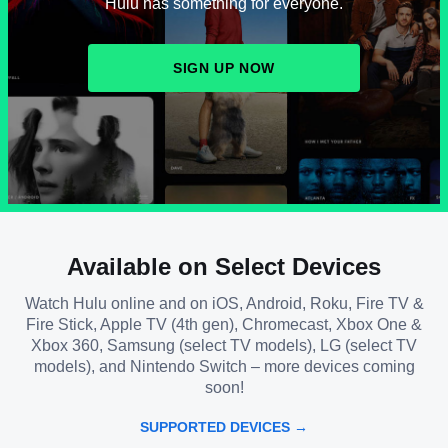
Hulu has something for everyone.
SIGN UP NOW
Available on Select Devices
Watch Hulu online and on iOS, Android, Roku, Fire TV &
Fire Stick, Apple TV (4th gen), Chromecast, Xbox One &
Xbox 360, Samsung (select TV models), LG (select TV
models), and Nintendo Switch – more devices coming
soon!
SUPPORTED DEVICES →