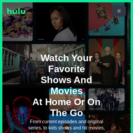
Watch Your
Favorite
Shows And
Movies
At Home Or On
The Go
From current episodes and original
series, to kids shows and hit movies,