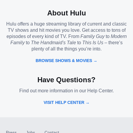
About Hulu
Hulu offers a huge streaming library of current and classic
TV shows and hit movies you love. Get access to tons of
episodes of every kind of TV. From
Family Guy
to
Modern
Family
to
The Handmaid's Tale
to
This Is Us
– there’s
plenty of all the things you’re into.
BROWSE SHOWS & MOVIES →
Have Questions?
Find out more information in our Help Center.
VISIT HELP CENTER →
Press
Jobs
Contact