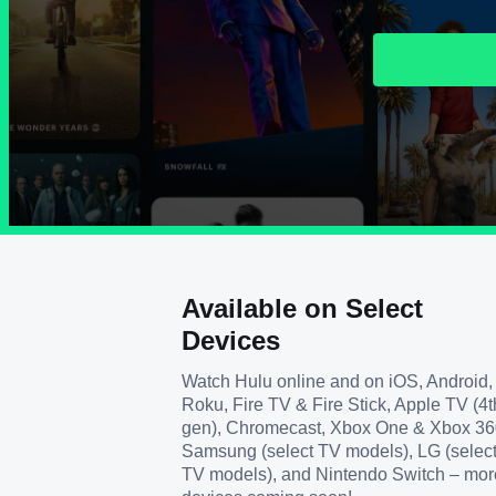
Available on Select
Devices
Watch Hulu online and on iOS, Android,
Roku, Fire TV & Fire Stick, Apple TV (4t
gen), Chromecast, Xbox One & Xbox 36
Samsung (select TV models), LG (selec
TV models), and Nintendo Switch – mor