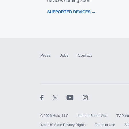
devices coming soon!
SUPPORTED DEVICES →
Press
Jobs
Contact
©
2026
Hulu, LLC
Interest-Based Ads
TV Pare
Your US State Privacy Rights
Terms of Use
Si