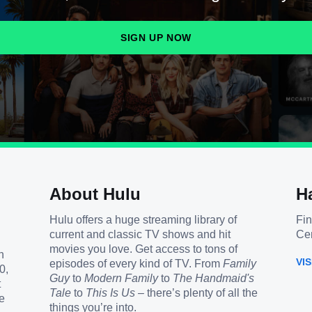
SIGN UP NOW
About Hulu
H
Hulu offers a huge streaming library of
Fin
current and classic TV shows and hit
Cen
movies you love. Get access to tons of
h
VI
episodes of every kind of TV. From
Family
0,
Guy
to
Modern Family
to
The Handmaid's
t
Tale
to
This Is Us
– there’s plenty of all the
e
things you’re into.