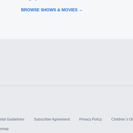
BROWSE SHOWS & MOVIES →
ntal Guidelines
Subscriber Agreement
Privacy Policy
Children`s On
temap