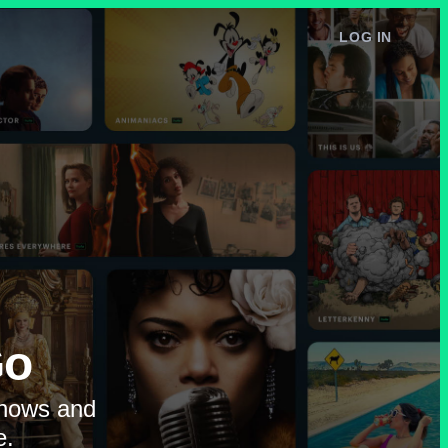
LOG IN
e
Go
shows and
e.