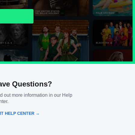
ave Questions?
d out more information in our Help
ter.
SIT HELP CENTER →