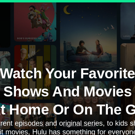
Watch Your Favorit
Shows And Movies
t Home Or On The 
rent episodes and original series, to kids 
it movies, Hulu has something for everyon