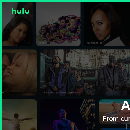
A
From cur
h