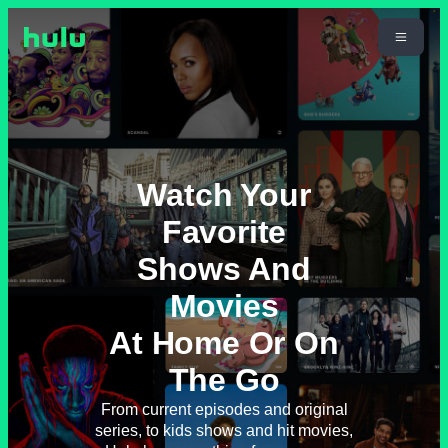
Watch Your
Favorite
Shows And
Movies
At Home Or On
The Go
From current episodes and original
series, to kids shows and hit movies,