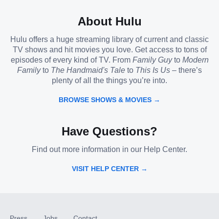
About Hulu
Hulu offers a huge streaming library of current and classic
TV shows and hit movies you love. Get access to tons of
episodes of every kind of TV. From
Family Guy
to
Modern
Family
to
The Handmaid's Tale
to
This Is Us
– there’s
plenty of all the things you’re into.
BROWSE SHOWS & MOVIES →
Have Questions?
Find out more information in our Help Center.
VISIT HELP CENTER →
Press
Jobs
Contact