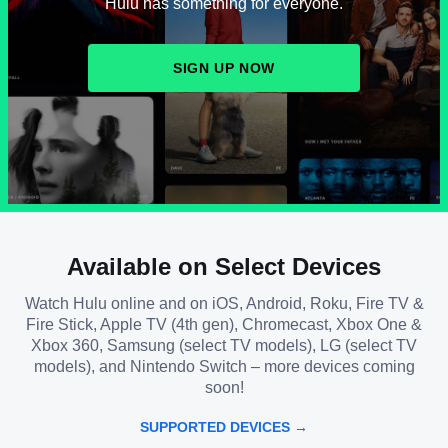
Hulu has something for everyone.
SIGN UP NOW
Available on Select Devices
Watch Hulu online and on iOS, Android, Roku, Fire TV &
Fire Stick, Apple TV (4th gen), Chromecast, Xbox One &
Xbox 360, Samsung (select TV models), LG (select TV
models), and Nintendo Switch – more devices coming
soon!
SUPPORTED DEVICES →