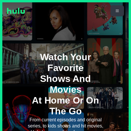
Watch Your
Favorite
Shows And
Movies
At Home Or On
The Go
From current episodes and original
series, to kids shows and hit movies,