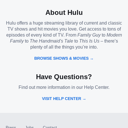
About Hulu
Hulu offers a huge streaming library of current and classic
TV shows and hit movies you love. Get access to tons of
episodes of every kind of TV. From
Family Guy
to
Modern
Family
to
The Handmaid's Tale
to
This Is Us
– there’s
plenty of all the things you’re into.
BROWSE SHOWS & MOVIES →
Have Questions?
Find out more information in our Help Center.
VISIT HELP CENTER →
Press
Jobs
Contact