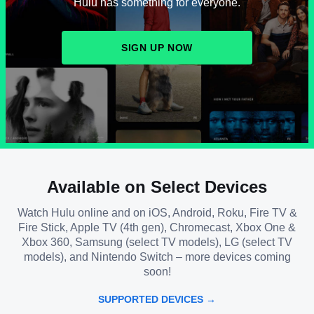
Hulu has something for everyone.
SIGN UP NOW
Available on Select Devices
Watch Hulu online and on iOS, Android, Roku, Fire TV &
Fire Stick, Apple TV (4th gen), Chromecast, Xbox One &
Xbox 360, Samsung (select TV models), LG (select TV
models), and Nintendo Switch – more devices coming
soon!
SUPPORTED DEVICES →