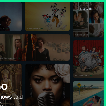
LOG IN
e
Go
shows and
e.