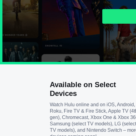
Available on Select
Devices
Watch Hulu online and on iOS, Android,
Roku, Fire TV & Fire Stick, Apple TV (4t
gen), Chromecast, Xbox One & Xbox 36
Samsung (select TV models), LG (selec
TV models), and Nintendo Switch – mor