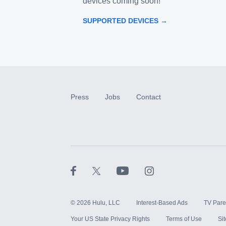
devices coming soon!
SUPPORTED DEVICES →
Press
Jobs
Contact
©
2026
Hulu, LLC
Interest-Based Ads
TV Pare
Your US State Privacy Rights
Terms of Use
Si