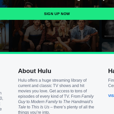
SIGN UP NOW
About Hulu
H
Hulu offers a huge streaming library of
Fin
current and classic TV shows and hit
Cen
movies you love. Get access to tons of
h
VI
episodes of every kind of TV. From
Family
0,
Guy
to
Modern Family
to
The Handmaid's
t
Tale
to
This Is Us
– there’s plenty of all the
e
things you’re into.