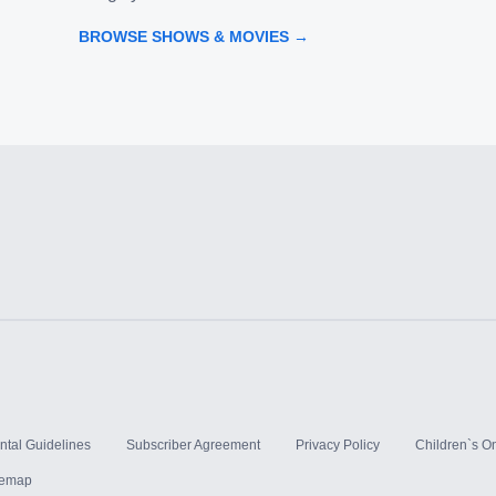
BROWSE SHOWS & MOVIES →
ntal Guidelines
Subscriber Agreement
Privacy Policy
Children`s On
temap