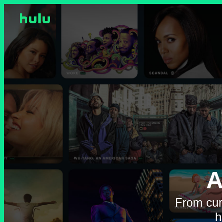
A
From cur
h