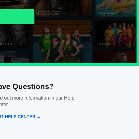
ave Questions?
d out more information in our Help
ter.
SIT HELP CENTER →