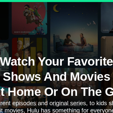
Watch Your Favorit
Shows And Movies
t Home Or On The 
rent episodes and original series, to kids 
it movies, Hulu has something for everyon