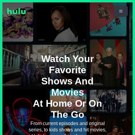
Watch Your
Favorite
Shows And
Movies
At Home Or On
The Go
From current episodes and original
series, to kids shows and hit movies,