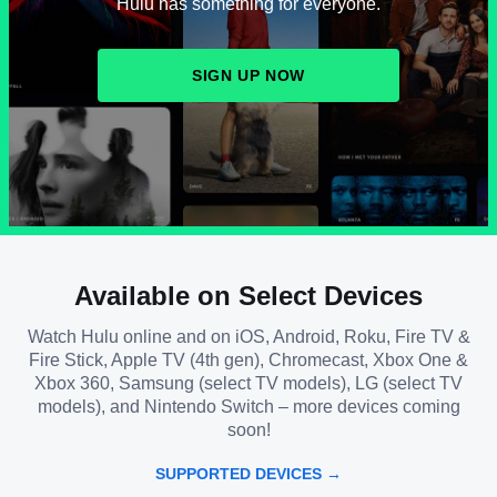
Hulu has something for everyone.
SIGN UP NOW
Available on Select Devices
Watch Hulu online and on iOS, Android, Roku, Fire TV &
Fire Stick, Apple TV (4th gen), Chromecast, Xbox One &
Xbox 360, Samsung (select TV models), LG (select TV
models), and Nintendo Switch – more devices coming
soon!
SUPPORTED DEVICES →