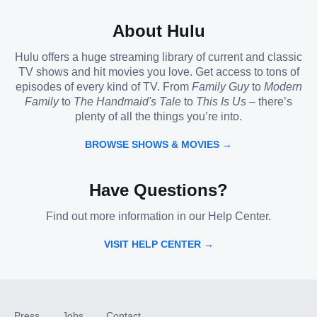
About Hulu
Hulu offers a huge streaming library of current and classic
TV shows and hit movies you love. Get access to tons of
episodes of every kind of TV. From
Family Guy
to
Modern
Family
to
The Handmaid's Tale
to
This Is Us
– there’s
plenty of all the things you’re into.
BROWSE SHOWS & MOVIES →
Have Questions?
Find out more information in our Help Center.
VISIT HELP CENTER →
Press
Jobs
Contact