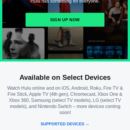
Hulu has something for everyone.
SIGN UP NOW
Available on Select Devices
Watch Hulu online and on iOS, Android, Roku, Fire TV &
Fire Stick, Apple TV (4th gen), Chromecast, Xbox One &
Xbox 360, Samsung (select TV models), LG (select TV
models), and Nintendo Switch – more devices coming
soon!
SUPPORTED DEVICES →