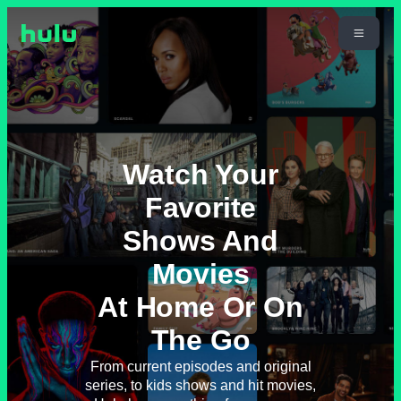
Watch Your
Favorite
Shows And
Movies
At Home Or On
The Go
From current episodes and original
series, to kids shows and hit movies,