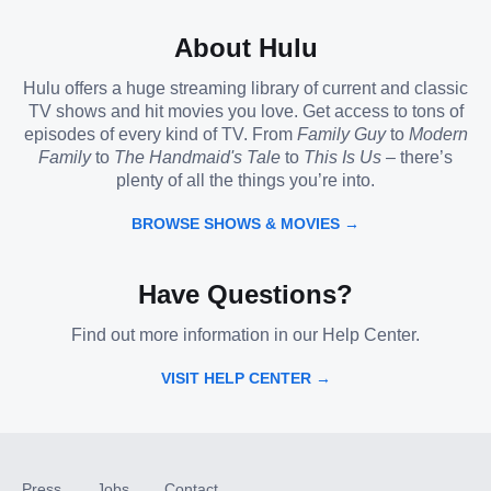
About Hulu
Hulu offers a huge streaming library of current and classic
TV shows and hit movies you love. Get access to tons of
episodes of every kind of TV. From
Family Guy
to
Modern
Family
to
The Handmaid's Tale
to
This Is Us
– there’s
plenty of all the things you’re into.
BROWSE SHOWS & MOVIES →
Have Questions?
Find out more information in our Help Center.
VISIT HELP CENTER →
Press
Jobs
Contact