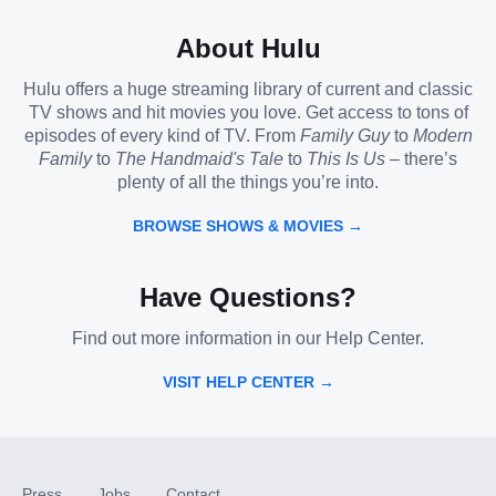
About Hulu
Hulu offers a huge streaming library of current and classic
TV shows and hit movies you love. Get access to tons of
episodes of every kind of TV. From
Family Guy
to
Modern
Family
to
The Handmaid's Tale
to
This Is Us
– there’s
plenty of all the things you’re into.
BROWSE SHOWS & MOVIES →
Have Questions?
Find out more information in our Help Center.
VISIT HELP CENTER →
Press
Jobs
Contact