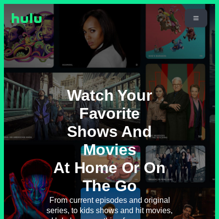
Watch Your
Favorite
Shows And
Movies
At Home Or On
The Go
From current episodes and original
series, to kids shows and hit movies,