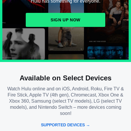
Hulu has something for everyone.
SIGN UP NOW
Available on Select Devices
Watch Hulu online and on iOS, Android, Roku, Fire TV &
Fire Stick, Apple TV (4th gen), Chromecast, Xbox One &
Xbox 360, Samsung (select TV models), LG (select TV
models), and Nintendo Switch – more devices coming
soon!
SUPPORTED DEVICES →