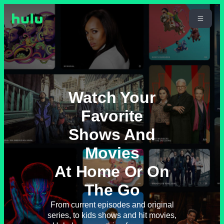
Watch Your
Favorite
Shows And
Movies
At Home Or On
The Go
From current episodes and original
series, to kids shows and hit movies,