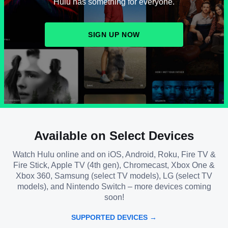
Hulu has something for everyone.
SIGN UP NOW
Available on Select Devices
Watch Hulu online and on iOS, Android, Roku, Fire TV &
Fire Stick, Apple TV (4th gen), Chromecast, Xbox One &
Xbox 360, Samsung (select TV models), LG (select TV
models), and Nintendo Switch – more devices coming
soon!
SUPPORTED DEVICES →