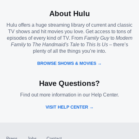
About Hulu
Hulu offers a huge streaming library of current and classic
TV shows and hit movies you love. Get access to tons of
episodes of every kind of TV. From
Family Guy
to
Modern
Family
to
The Handmaid's Tale
to
This Is Us
– there’s
plenty of all the things you’re into.
BROWSE SHOWS & MOVIES →
Have Questions?
Find out more information in our Help Center.
VISIT HELP CENTER →
Press
Jobs
Contact