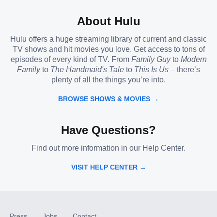
About Hulu
Hulu offers a huge streaming library of current and classic
TV shows and hit movies you love. Get access to tons of
episodes of every kind of TV. From
Family Guy
to
Modern
Family
to
The Handmaid's Tale
to
This Is Us
– there’s
plenty of all the things you’re into.
BROWSE SHOWS & MOVIES →
Have Questions?
Find out more information in our Help Center.
VISIT HELP CENTER →
Press
Jobs
Contact