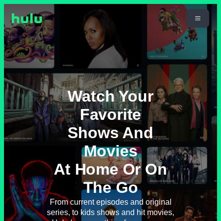
Watch Your
Favorite
Shows And
Movies
At Home Or On
The Go
From current episodes and original
series, to kids shows and hit movies,