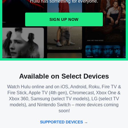
Hulu has something for everyone.
SIGN UP NOW
Available on Select Devices
Watch Hulu online and on iOS, Android, Roku, Fire TV &
Fire Stick, Apple TV (4th gen), Chromecast, Xbox One &
Xbox 360, Samsung (select TV models), LG (select TV
models), and Nintendo Switch – more devices coming
soon!
SUPPORTED DEVICES →