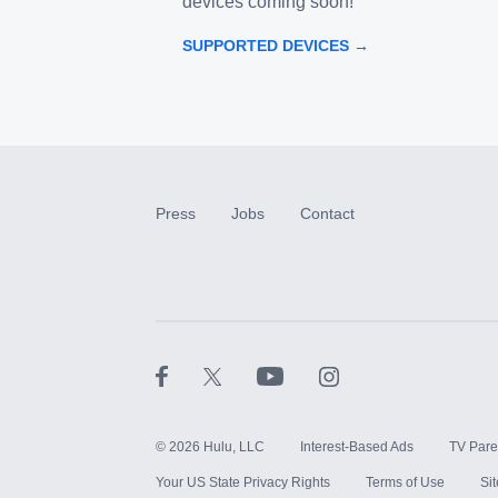
devices coming soon!
SUPPORTED DEVICES →
Press
Jobs
Contact
©
2026
Hulu, LLC
Interest-Based Ads
TV Pare
Your US State Privacy Rights
Terms of Use
Si