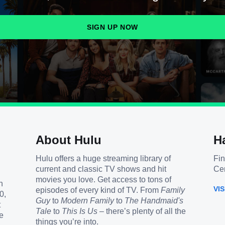
SIGN UP NOW
About Hulu
H
Hulu offers a huge streaming library of
Fin
current and classic TV shows and hit
Cen
movies you love. Get access to tons of
h
VI
episodes of every kind of TV. From
Family
0,
Guy
to
Modern Family
to
The Handmaid's
t
Tale
to
This Is Us
– there’s plenty of all the
e
things you’re into.