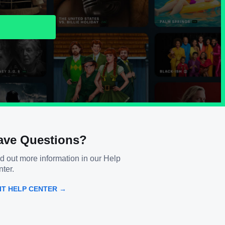
ave Questions?
d out more information in our Help
ter.
SIT HELP CENTER →