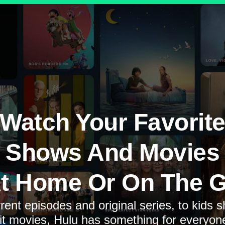
Watch Your Favorit
Shows And Movies
t Home Or On The 
rent episodes and original series, to kids 
it movies, Hulu has something for everyon