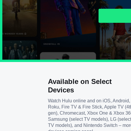
Available on Select
Devices
Watch Hulu online and on iOS, Android,
Roku, Fire TV & Fire Stick, Apple TV (4t
gen), Chromecast, Xbox One & Xbox 36
Samsung (select TV models), LG (selec
TV models), and Nintendo Switch – mor