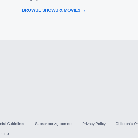
BROWSE SHOWS & MOVIES →
ntal Guidelines
Subscriber Agreement
Privacy Policy
Children`s On
temap