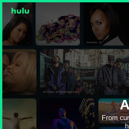
A
From cur
h