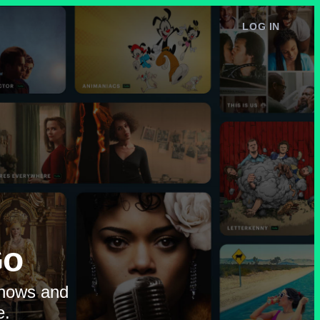
LOG IN
e
Go
shows and
e.