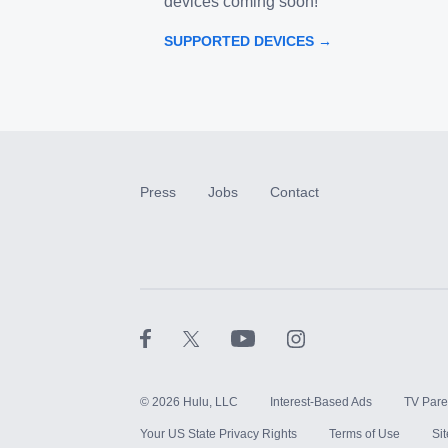
devices coming soon!
SUPPORTED DEVICES →
Press
Jobs
Contact
©
2026
Hulu, LLC
Interest-Based Ads
TV Pare
Your US State Privacy Rights
Terms of Use
Si