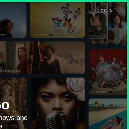
LOG IN
e
Go
shows and
e.