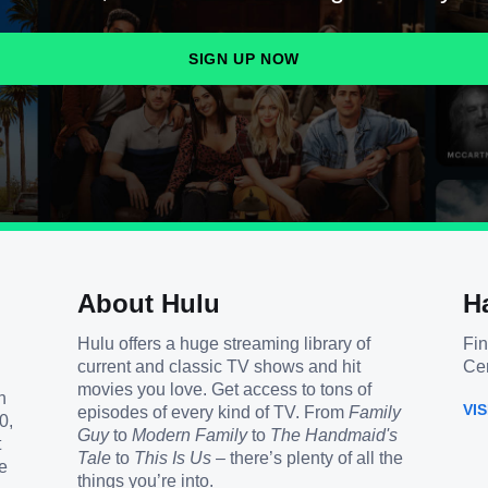
SIGN UP NOW
About Hulu
H
Hulu offers a huge streaming library of
Fin
current and classic TV shows and hit
Cen
movies you love. Get access to tons of
h
VI
episodes of every kind of TV. From
Family
0,
Guy
to
Modern Family
to
The Handmaid's
t
Tale
to
This Is Us
– there’s plenty of all the
e
things you’re into.