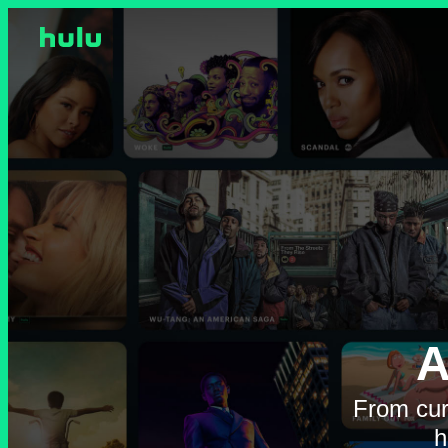
A
From cur
h