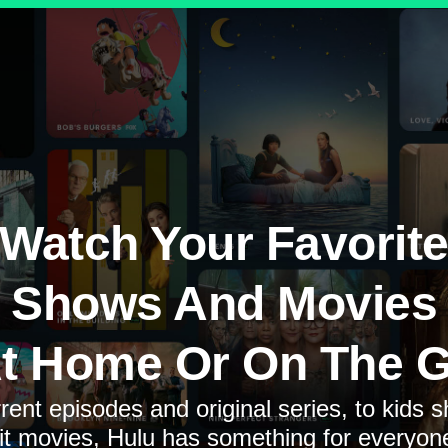
Watch Your Favorit
Shows And Movies
t Home Or On The 
rent episodes and original series, to kids 
it movies, Hulu has something for everyon