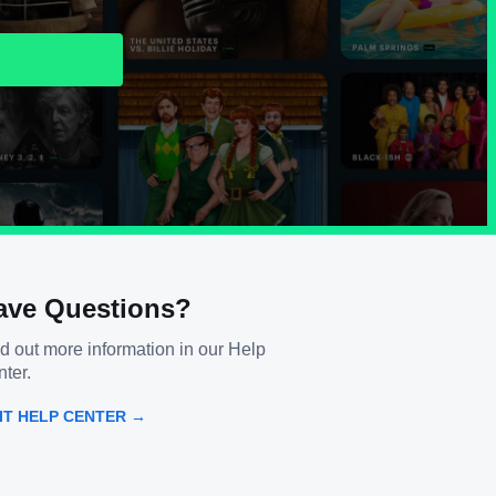
ave Questions?
d out more information in our Help
ter.
SIT HELP CENTER →