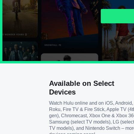
Available on Select
Devices
Watch Hulu online and on iOS, Android,
Roku, Fire TV & Fire Stick, Apple TV (4t
gen), Chromecast, Xbox One & Xbox 36
Samsung (select TV models), LG (selec
TV models), and Nintendo Switch – mor