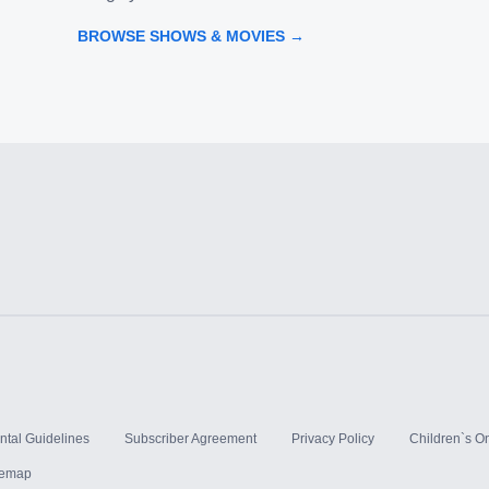
BROWSE SHOWS & MOVIES →
ntal Guidelines
Subscriber Agreement
Privacy Policy
Children`s On
temap