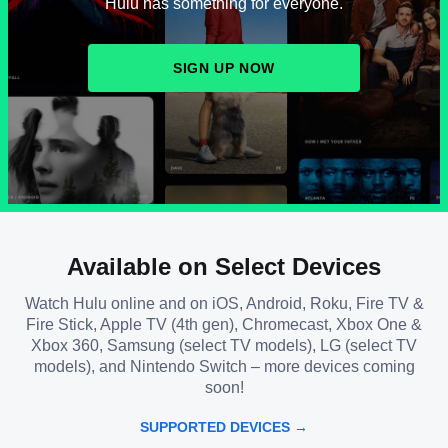
Hulu has something for everyone.
SIGN UP NOW
Available on Select Devices
Watch Hulu online and on iOS, Android, Roku, Fire TV &
Fire Stick, Apple TV (4th gen), Chromecast, Xbox One &
Xbox 360, Samsung (select TV models), LG (select TV
models), and Nintendo Switch – more devices coming
soon!
SUPPORTED DEVICES →