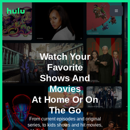
Watch Your
Favorite
Shows And
Movies
At Home Or On
The Go
From current episodes and original
series, to kids shows and hit movies,