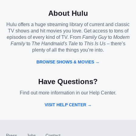
About Hulu
Hulu offers a huge streaming library of current and classic
TV shows and hit movies you love. Get access to tons of
episodes of every kind of TV. From
Family Guy
to
Modern
Family
to
The Handmaid's Tale
to
This Is Us
– there’s
plenty of all the things you’re into.
BROWSE SHOWS & MOVIES →
Have Questions?
Find out more information in our Help Center.
VISIT HELP CENTER →
Press
Jobs
Contact