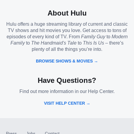
About Hulu
Hulu offers a huge streaming library of current and classic
TV shows and hit movies you love. Get access to tons of
episodes of every kind of TV. From
Family Guy
to
Modern
Family
to
The Handmaid's Tale
to
This Is Us
– there’s
plenty of all the things you’re into.
BROWSE SHOWS & MOVIES →
Have Questions?
Find out more information in our Help Center.
VISIT HELP CENTER →
Press
Jobs
Contact