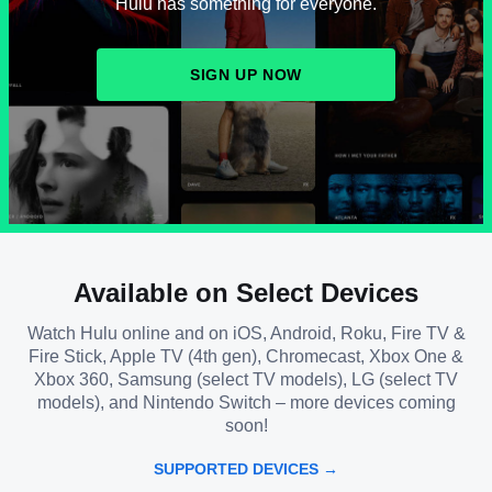
Hulu has something for everyone.
SIGN UP NOW
Available on Select Devices
Watch Hulu online and on iOS, Android, Roku, Fire TV &
Fire Stick, Apple TV (4th gen), Chromecast, Xbox One &
Xbox 360, Samsung (select TV models), LG (select TV
models), and Nintendo Switch – more devices coming
soon!
SUPPORTED DEVICES →