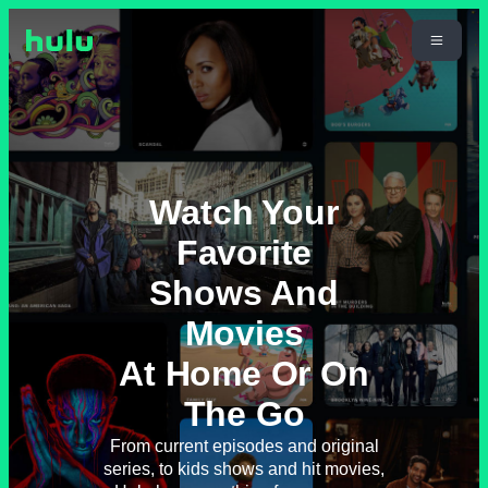
Watch Your
Favorite
Shows And
Movies
At Home Or On
The Go
From current episodes and original
series, to kids shows and hit movies,