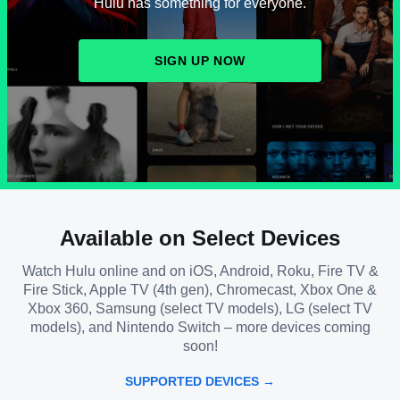
Hulu has something for everyone.
SIGN UP NOW
Available on Select Devices
Watch Hulu online and on iOS, Android, Roku, Fire TV &
Fire Stick, Apple TV (4th gen), Chromecast, Xbox One &
Xbox 360, Samsung (select TV models), LG (select TV
models), and Nintendo Switch – more devices coming
soon!
SUPPORTED DEVICES →