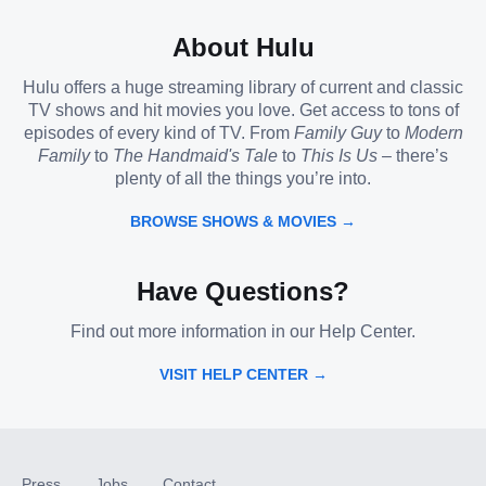
About Hulu
Hulu offers a huge streaming library of current and classic
TV shows and hit movies you love. Get access to tons of
episodes of every kind of TV. From
Family Guy
to
Modern
Family
to
The Handmaid's Tale
to
This Is Us
– there’s
plenty of all the things you’re into.
BROWSE SHOWS & MOVIES →
Have Questions?
Find out more information in our Help Center.
VISIT HELP CENTER →
Press
Jobs
Contact