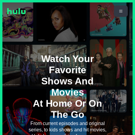
Watch Your
Favorite
Shows And
Movies
At Home Or On
The Go
From current episodes and original
series, to kids shows and hit movies,