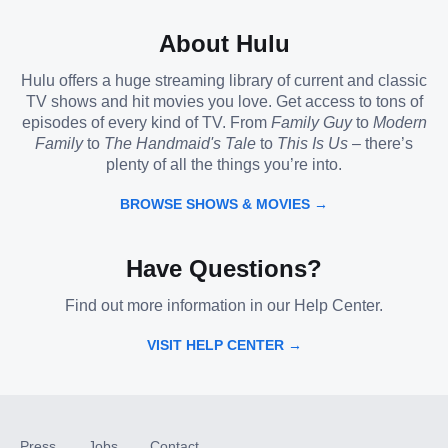
About Hulu
Hulu offers a huge streaming library of current and classic
TV shows and hit movies you love. Get access to tons of
episodes of every kind of TV. From
Family Guy
to
Modern
Family
to
The Handmaid's Tale
to
This Is Us
– there’s
plenty of all the things you’re into.
BROWSE SHOWS & MOVIES →
Have Questions?
Find out more information in our Help Center.
VISIT HELP CENTER →
Press
Jobs
Contact