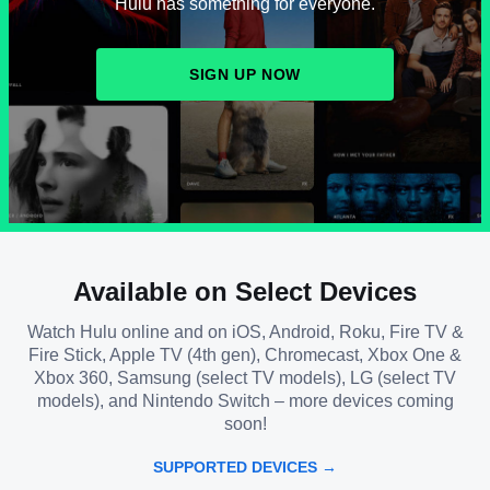
Hulu has something for everyone.
SIGN UP NOW
Available on Select Devices
Watch Hulu online and on iOS, Android, Roku, Fire TV &
Fire Stick, Apple TV (4th gen), Chromecast, Xbox One &
Xbox 360, Samsung (select TV models), LG (select TV
models), and Nintendo Switch – more devices coming
soon!
SUPPORTED DEVICES →