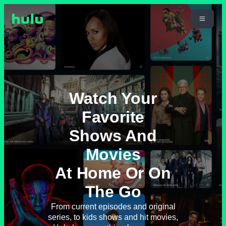
Watch Your
Favorite
Shows And
Movies
At Home Or On
The Go
From current episodes and original
series, to kids shows and hit movies,