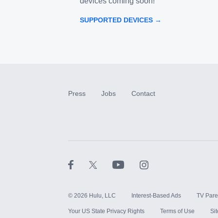
devices coming soon!
SUPPORTED DEVICES →
Press
Jobs
Contact
©
2026
Hulu, LLC
Interest-Based Ads
TV Pare
Your US State Privacy Rights
Terms of Use
Si