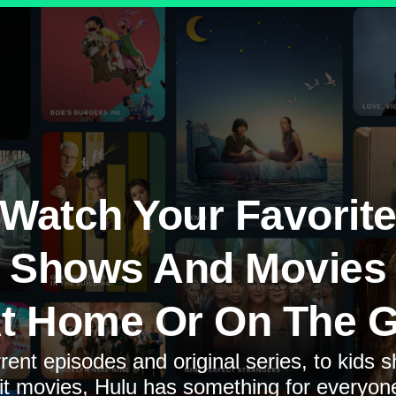
Watch Your Favorit
Shows And Movies
t Home Or On The 
rent episodes and original series, to kids 
it movies, Hulu has something for everyon