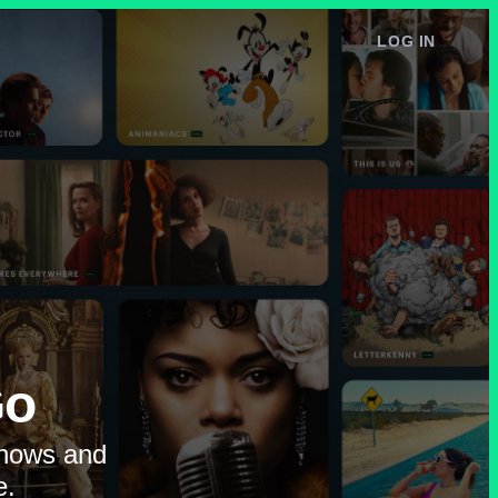
LOG IN
e
Go
shows and
e.