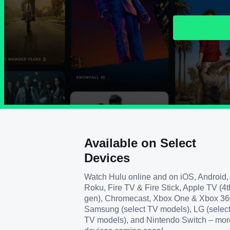
Available on Select
Devices
Watch Hulu online and on iOS, Android,
Roku, Fire TV & Fire Stick, Apple TV (4t
gen), Chromecast, Xbox One & Xbox 36
Samsung (select TV models), LG (selec
TV models), and Nintendo Switch – mor