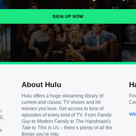
SIGN UP NOW
About Hulu
H
Hulu offers a huge streaming library of
Fin
current and classic TV shows and hit
Cen
movies you love. Get access to tons of
h
VI
episodes of every kind of TV. From
Family
0,
Guy
to
Modern Family
to
The Handmaid's
t
Tale
to
This Is Us
– there’s plenty of all the
e
things you’re into.