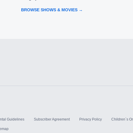
BROWSE SHOWS & MOVIES →
ntal Guidelines
Subscriber Agreement
Privacy Policy
Children`s On
temap