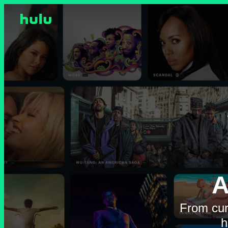
A
From cur
h