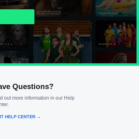
ave Questions?
d out more information in our Help
ter.
SIT HELP CENTER →