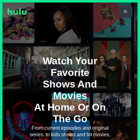
Watch Your
Favorite
Shows And
Movies
At Home Or On
The Go
From current episodes and original
series, to kids shows and hit movies,