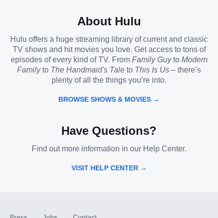
About Hulu
Hulu offers a huge streaming library of current and classic
TV shows and hit movies you love. Get access to tons of
episodes of every kind of TV. From
Family Guy
to
Modern
Family
to
The Handmaid's Tale
to
This Is Us
– there’s
plenty of all the things you’re into.
BROWSE SHOWS & MOVIES →
Have Questions?
Find out more information in our Help Center.
VISIT HELP CENTER →
Press
Jobs
Contact