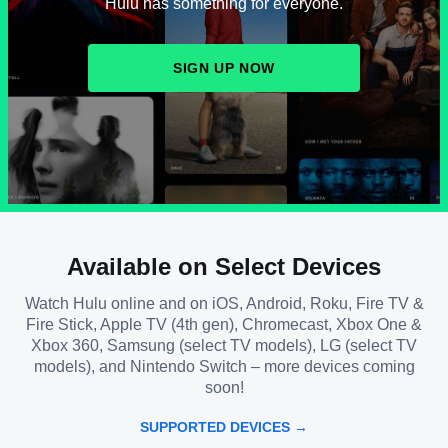
Hulu has something for everyone.
SIGN UP NOW
Available on Select Devices
Watch Hulu online and on iOS, Android, Roku, Fire TV &
Fire Stick, Apple TV (4th gen), Chromecast, Xbox One &
Xbox 360, Samsung (select TV models), LG (select TV
models), and Nintendo Switch – more devices coming
soon!
SUPPORTED DEVICES →