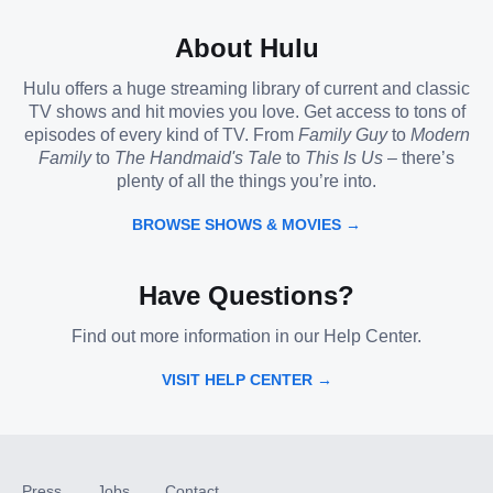
About Hulu
Hulu offers a huge streaming library of current and classic
TV shows and hit movies you love. Get access to tons of
episodes of every kind of TV. From
Family Guy
to
Modern
Family
to
The Handmaid's Tale
to
This Is Us
– there’s
plenty of all the things you’re into.
BROWSE SHOWS & MOVIES →
Have Questions?
Find out more information in our Help Center.
VISIT HELP CENTER →
Press
Jobs
Contact