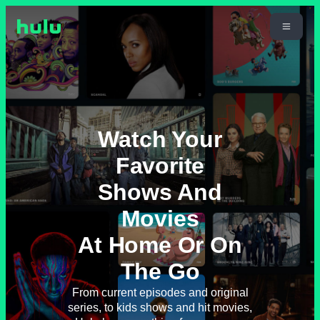
Watch Your
Favorite
Shows And
Movies
At Home Or On
The Go
From current episodes and original
series, to kids shows and hit movies,