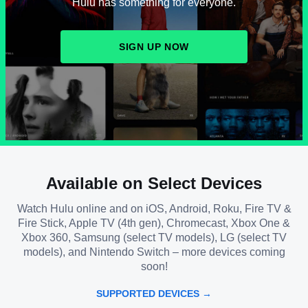
Hulu has something for everyone.
SIGN UP NOW
Available on Select Devices
Watch Hulu online and on iOS, Android, Roku, Fire TV &
Fire Stick, Apple TV (4th gen), Chromecast, Xbox One &
Xbox 360, Samsung (select TV models), LG (select TV
models), and Nintendo Switch – more devices coming
soon!
SUPPORTED DEVICES →