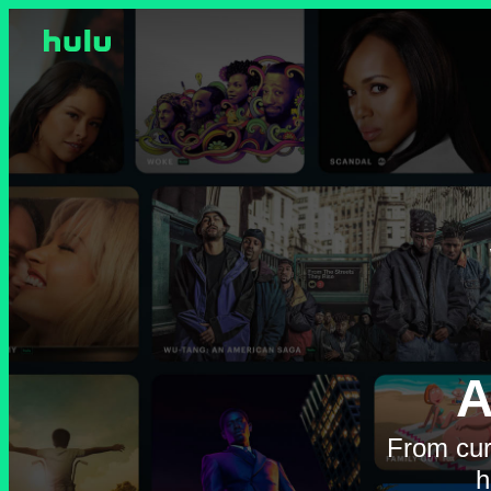
A
From cur
h