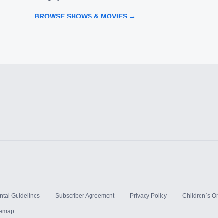
BROWSE SHOWS & MOVIES →
ntal Guidelines
Subscriber Agreement
Privacy Policy
Children`s On
temap