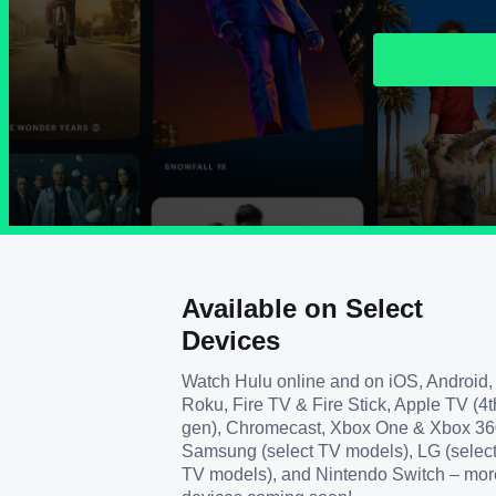
Available on Select
Devices
Watch Hulu online and on iOS, Android,
Roku, Fire TV & Fire Stick, Apple TV (4t
gen), Chromecast, Xbox One & Xbox 36
Samsung (select TV models), LG (selec
TV models), and Nintendo Switch – mor