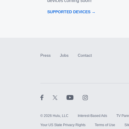
devices coming soon!
SUPPORTED DEVICES →
Press
Jobs
Contact
©
2026
Hulu, LLC
Interest-Based Ads
TV Pare
Your US State Privacy Rights
Terms of Use
Si