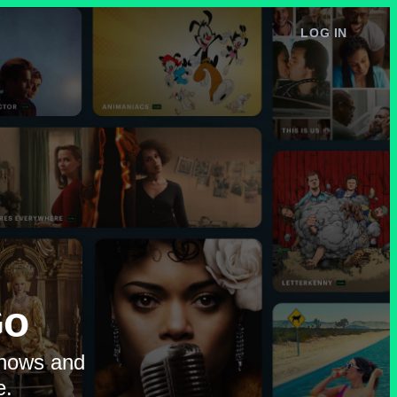
LOG IN
e
Go
shows and
e.