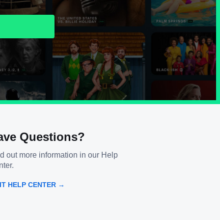
ave Questions?
d out more information in our Help
ter.
SIT HELP CENTER →