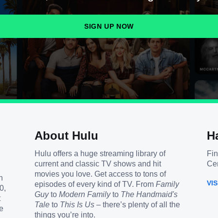
SIGN UP NOW
About Hulu
H
Hulu offers a huge streaming library of
Fin
current and classic TV shows and hit
Cen
movies you love. Get access to tons of
h
VI
episodes of every kind of TV. From
Family
0,
Guy
to
Modern Family
to
The Handmaid's
t
Tale
to
This Is Us
– there’s plenty of all the
e
things you’re into.