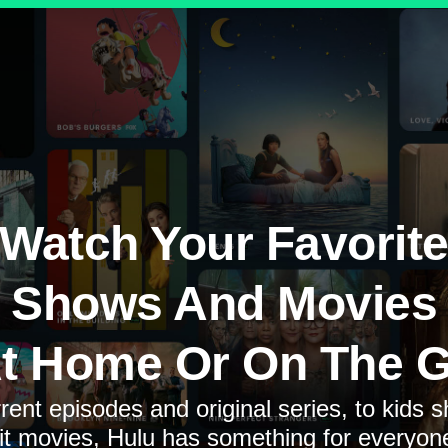
Watch Your Favorit
Shows And Movies
t Home Or On The 
rent episodes and original series, to kids 
it movies, Hulu has something for everyon