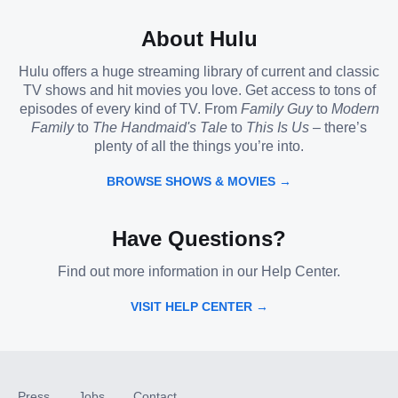
About Hulu
Hulu offers a huge streaming library of current and classic
TV shows and hit movies you love. Get access to tons of
episodes of every kind of TV. From
Family Guy
to
Modern
Family
to
The Handmaid's Tale
to
This Is Us
– there’s
plenty of all the things you’re into.
BROWSE SHOWS & MOVIES →
Have Questions?
Find out more information in our Help Center.
VISIT HELP CENTER →
Press
Jobs
Contact