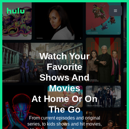
Watch Your
Favorite
Shows And
Movies
At Home Or On
The Go
From current episodes and original
series, to kids shows and hit movies,