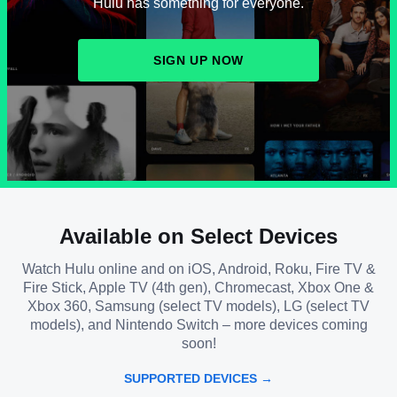
Hulu has something for everyone.
SIGN UP NOW
Available on Select Devices
Watch Hulu online and on iOS, Android, Roku, Fire TV &
Fire Stick, Apple TV (4th gen), Chromecast, Xbox One &
Xbox 360, Samsung (select TV models), LG (select TV
models), and Nintendo Switch – more devices coming
soon!
SUPPORTED DEVICES →